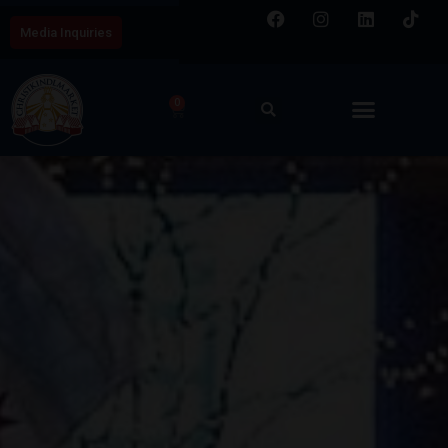
Media Inquiries
0