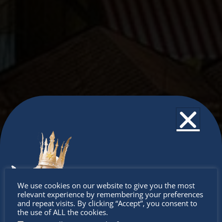
Don’t
We use cookies on our website to give you the most
relevant experience by remembering your preferences
miss out
and repeat visits. By clicking “Accept”, you consent to
the use of ALL the cookies.