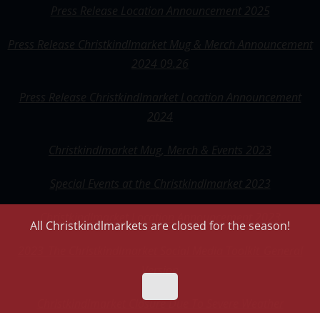
Press Release Location Announcement 2025
Press Release Christkindlmarket Mug & Merch Announcement
2024 09.26
Press Release Christkindlmarket Location Announcement
2024
Christkindlmarket Mug, Merch & Events 2023
Special Events at the
Christkindlmarket 2023
Christkindlmarket Location Announcement 2023
All Christkindlmarkets are closed for the season!
2023_The Christkindlmarket Social Media Toolkit_General
Version
Christkindlmarket Closure Due To Severe Weather