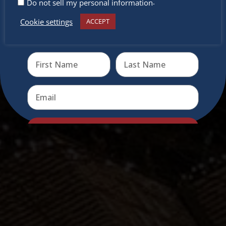
.
Do not sell my personal information
Cookie settings
ACCEPT
Receive the newest information on special deals and
virtual events
Send