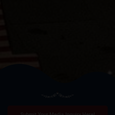
Submit Your Media Inquiry Here!