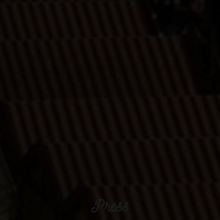
Press