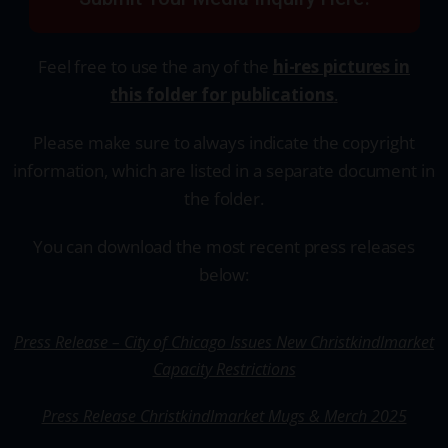
Feel free to use the any of the
hi-res pictures in
this
folder for publications
.
Please make sure to always indicate the copyright
information, which are listed in a separate document in
the folder.
You can download the most recent press releases
below:
Press Release – City of Chicago Issues New Christkindlmarket
Capacity Restrictions
Press Release Christkindlmarket Mugs & Merch 2025