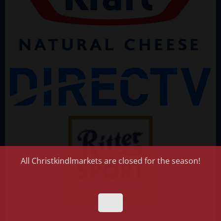
All Christkindlmarkets are closed for the season!