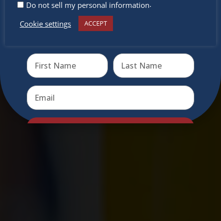
.
Do not sell my personal information
Cookie settings
ACCEPT
Receive the newest information on special deals and
virtual events
Send