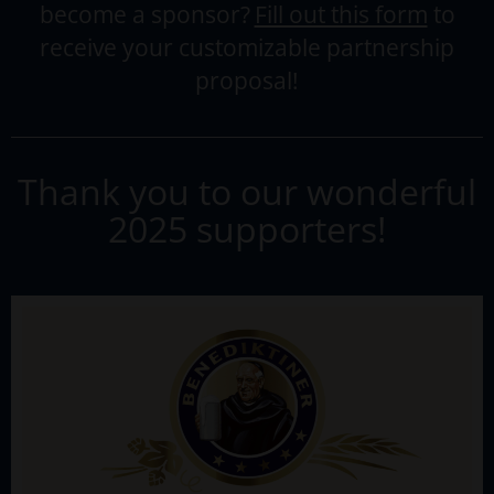
become a sponsor?
Fill out this form
to
receive your customizable partnership
proposal!
Thank you to our wonderful
2025 supporters!