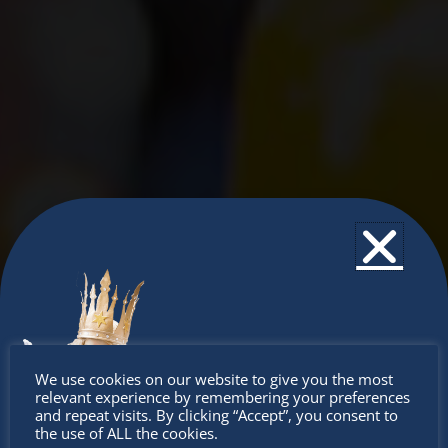
Don’t
We use cookies on our website to give you the most
relevant experience by remembering your preferences
miss out
and repeat visits. By clicking “Accept”, you consent to
the use of ALL the cookies.