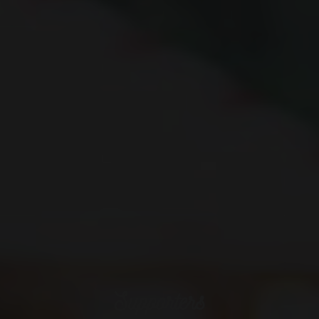
Supporters