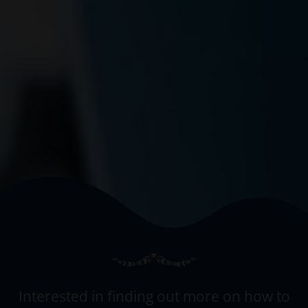
Interested in finding out more on how to