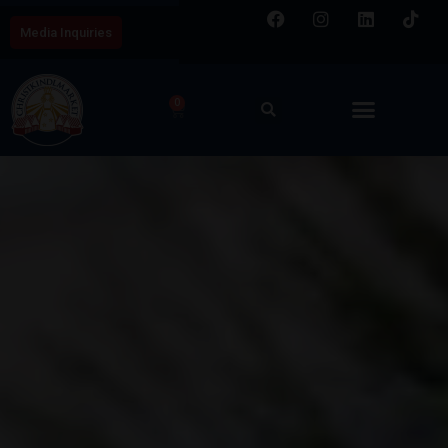
Media Inquiries
0