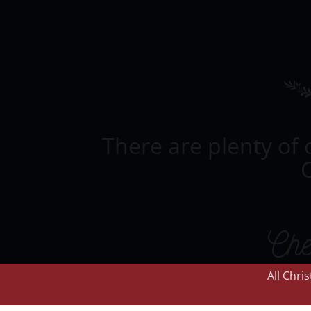
There are plenty of 
C
Che
All Chri