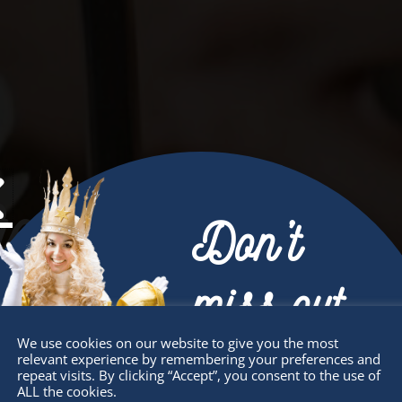
et Involved
Don’t
miss out
We use cookies on our website to give you the most
relevant experience by remembering your preferences and
Receive the newest information on special
repeat visits. By clicking “Accept”, you consent to the use of
ALL the cookies.
deals and virtual events