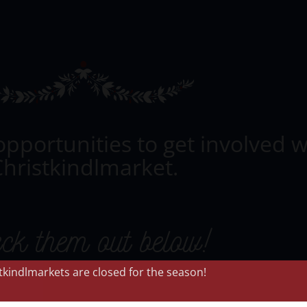
opportunities to get involved w
hristkindlmarket.
ck them out below!
stkindlmarkets are closed for the season!