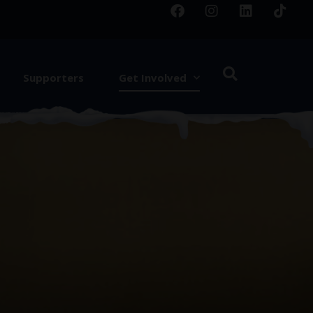
Supporters
Get Involved