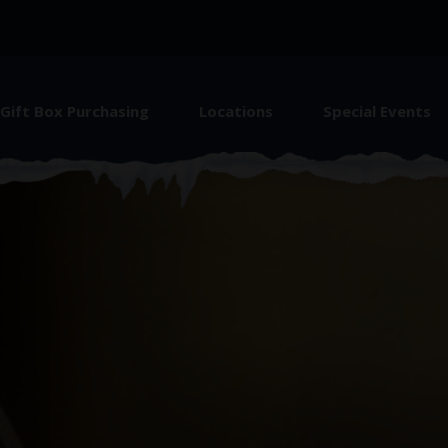
Gift Box Purchasing
Locations
Special Events