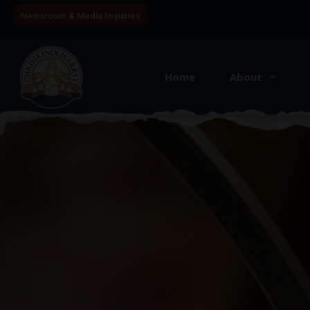
Newsroom & Media Inquiries
Home
About