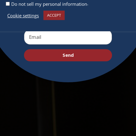
.
Do not sell my personal information
Cookie settings
ACCEPT
Send