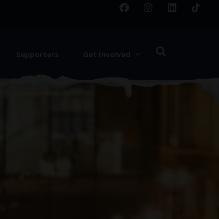
Supporters
Get Involved