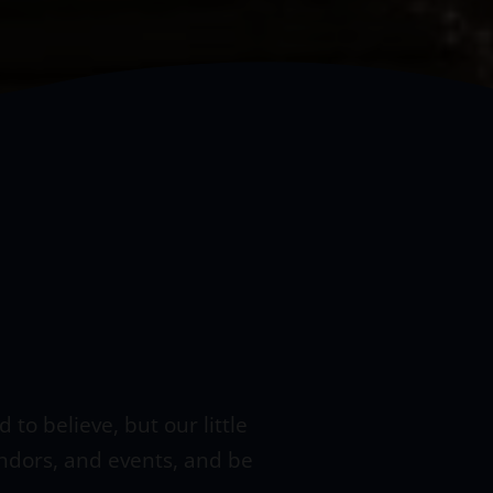
to believe, but our little
endors, and events, and be