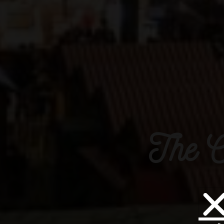
The C