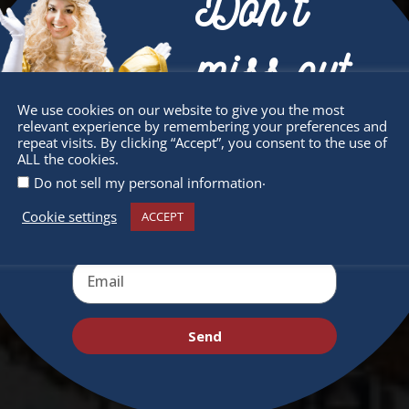
Don’t
miss out
We use cookies on our website to give you the most
relevant experience by remembering your preferences and
Receive the newest information on special
repeat visits. By clicking “Accept”, you consent to the use of
ALL the cookies.
deals and virtual events
.
Do not sell my personal information
Cookie settings
ACCEPT
Send