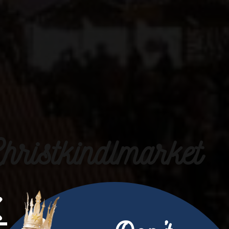
hristkindlmarket