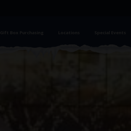
Gift Box Purchasing
Locations
Special Events