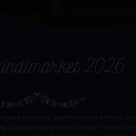
kindlmarket 2026
e loved every cozy, sparkly moment with you. Hard 
ing. Stay tuned
here
for next season’s locations, v