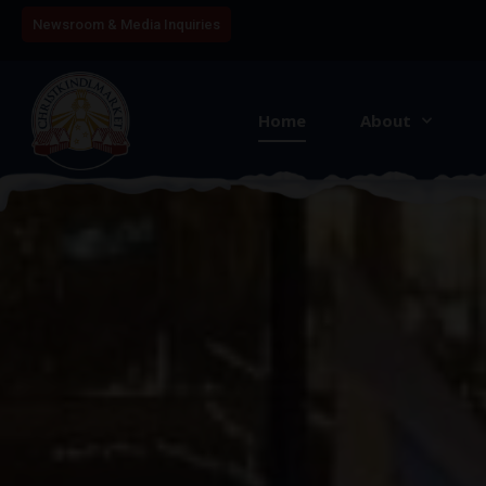
Newsroom & Media Inquiries
Home
About