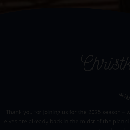
Christ
Thank you for joining us for the 2025 season – w
elves are already back in the midst of the plann