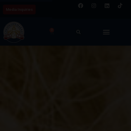
Media Inquiries
0