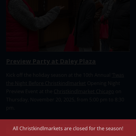
Preview Party at Daley Plaza
Kick off the holiday season at the 10th Annual
‘Twas
the Night Before Christkindlmarket
Opening Night
Preview Event at the
Christkindlmarket Chicago
on
Thursday, November 20, 2025, from 5:00 pm to 8:30
pm.
All Christkindlmarkets are closed for the season!