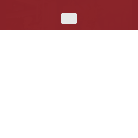
Haus of Krampus at Daley Plaza
This December, Krampus storms
Christkindlmarket
Chicago
for a unique Christmas celebration rooted in
German folklore, blending festive cheer with
mischievous thrill. Step into a dark alpine wonderland
filled with music, photo ops, holiday treats, and
unforgettable encounters with Krampus himself. For