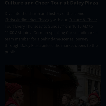
Culture and Cheer Tour at Daley Plaza
Dive into the charm and history of the iconic
Christkindlmarket Chicago
with our
Culture & Cheer
Tour
! Every Thursday to Sunday from 10:15 AM to
11:00 AM, join a German-speaking Christkindlmarket
team member for a behind-the-scenes journey
through
Daley Plaza
before the market opens to the
public.