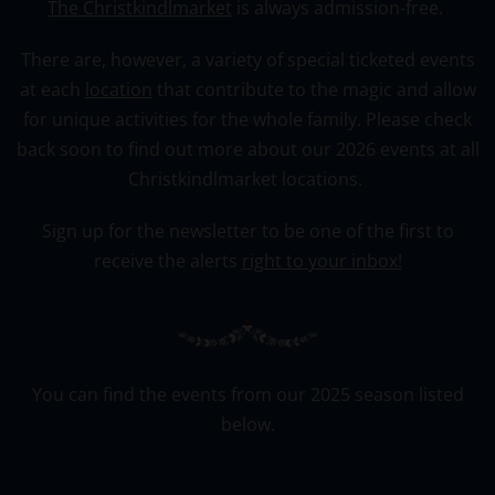
The Christkindlmarket
is always admission-free.
There are, however, a variety of special ticketed events
at each
location
that contribute to the magic and allow
for unique activities for the whole family. Please check
back soon to find out more about our 2026 events at all
Christkindlmarket locations.
Sign up for the newsletter to be one of the first to
receive the alerts
right to your inbox!
You can find the events from our 2025 season listed
below.