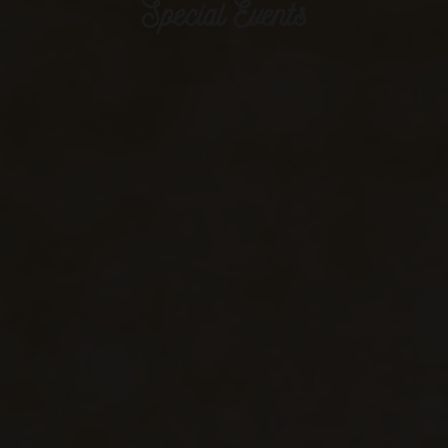
Special Events