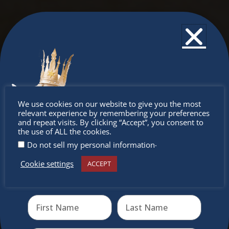
Don’t
We use cookies on our website to give you the most
relevant experience by remembering your preferences
miss out
and repeat visits. By clicking “Accept”, you consent to
the use of ALL the cookies.
.
Do not sell my personal information
Cookie settings
ACCEPT
Receive the newest information on special deals and
virtual events