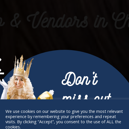
& Vendors in Ch
Don’t
miss out
We use cookies on our website to give you the most relevant
experience by remembering your preferences and repeat
Receive the newest information on special
visits. By clicking “Accept”, you consent to the use of ALL the
cookies.