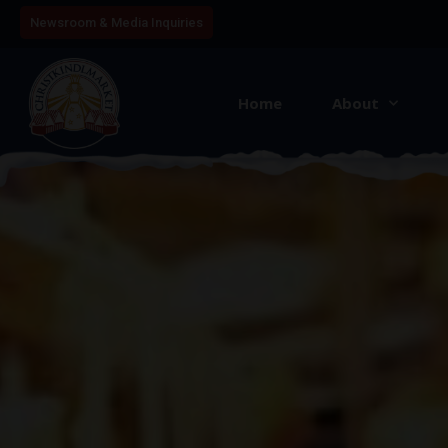
Newsroom & Media Inquiries
Home
About