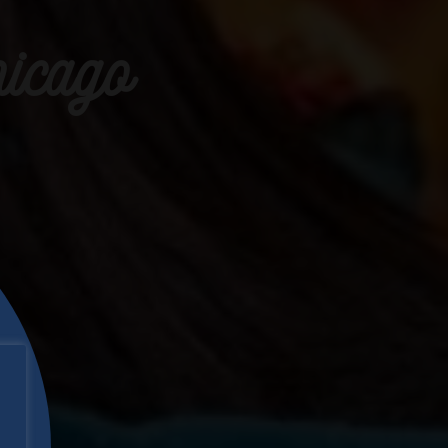
icago