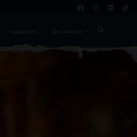
Supporters
Get Involved