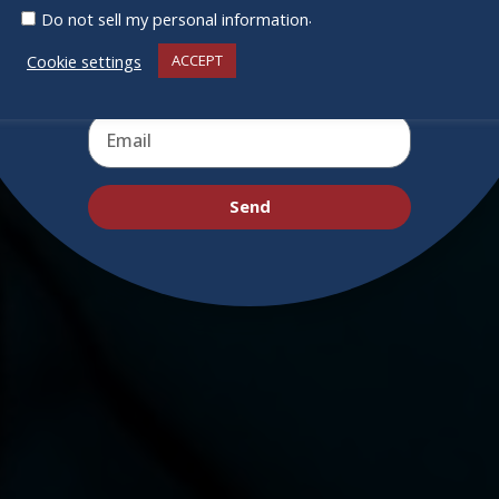
deals and virtual events
.
Do not sell my personal information
Cookie settings
ACCEPT
Send