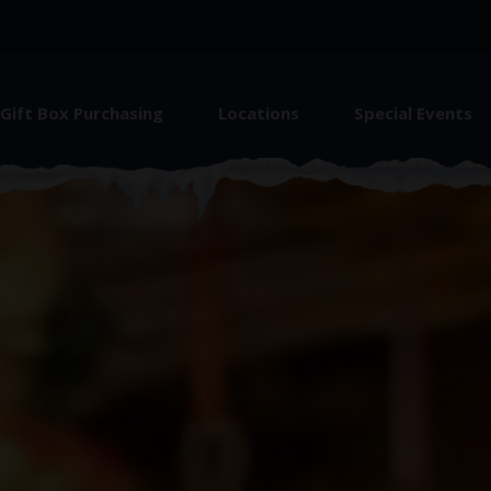
Gift Box Purchasing
Locations
Special Events