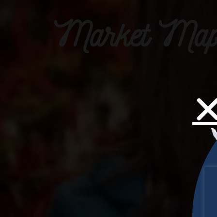
Market Map 