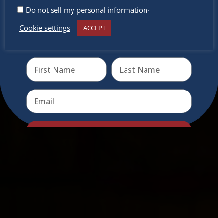
.
Do not sell my personal information
Cookie settings
ACCEPT
Receive the newest information on special deals and
virtual events
Send