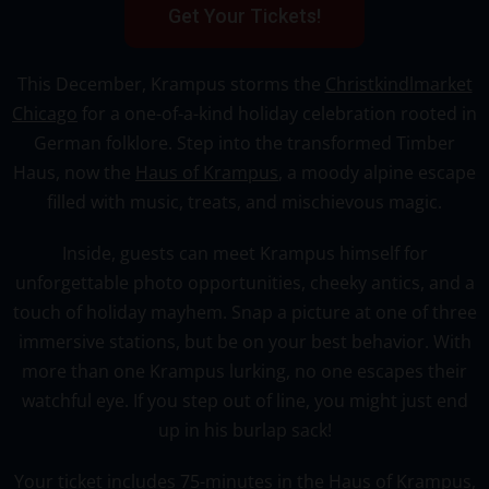
Get Your Tickets!
This December, Krampus storms the
Christkindlmarket
Chicago
for a one-of-a-kind holiday celebration rooted in
German folklore. Step into the transformed Timber
Haus, now the
Haus of Krampus
, a moody alpine escape
filled with music, treats, and mischievous magic.
Inside, guests can meet Krampus himself for
unforgettable photo opportunities, cheeky antics, and a
touch of holiday mayhem. Snap a picture at one of three
immersive stations, but be on your best behavior. With
more than one Krampus lurking, no one escapes their
watchful eye. If you step out of line, you might just end
up in his burlap sack!
Your ticket includes 75-minutes in the
Haus of Krampus
,