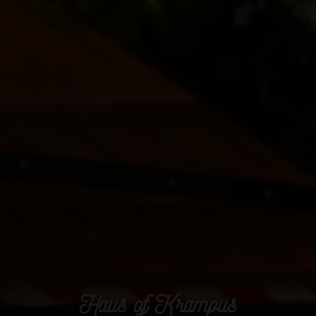
Haus of Krampus