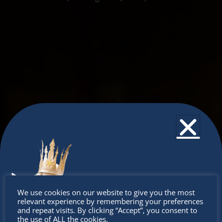
Don’t
We use cookies on our website to give you the most
relevant experience by remembering your preferences
miss out
and repeat visits. By clicking “Accept”, you consent to
the use of ALL the cookies.