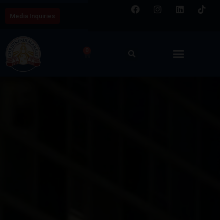
Media Inquiries
0