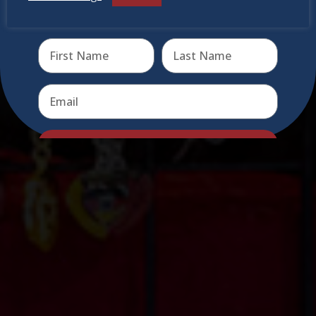
Receive the newest information on special deals and
virtual events
Send