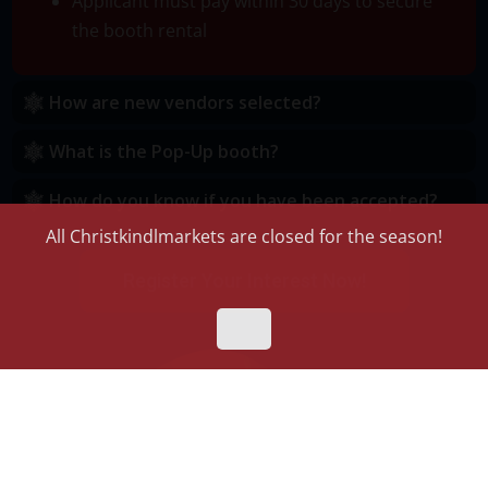
Applicant must pay within 30 days to secure
the booth rental
How are new vendors selected?
What is the Pop-Up booth?
How do you know if you have been accepted?
All Christkindlmarkets are closed for the season!
Register Your Interest Now!