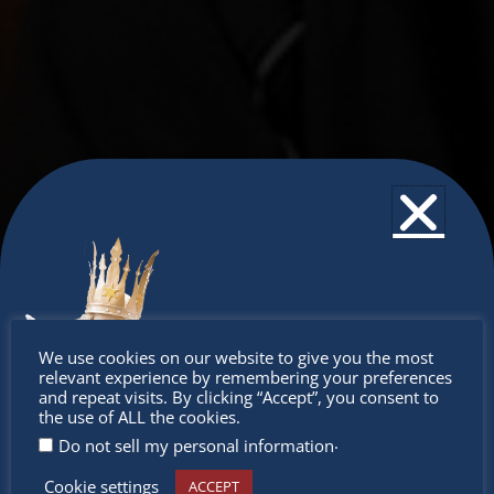
Don’t
We use cookies on our website to give you the most
relevant experience by remembering your preferences
miss out
and repeat visits. By clicking “Accept”, you consent to
the use of ALL the cookies.
.
Do not sell my personal information
Cookie settings
ACCEPT