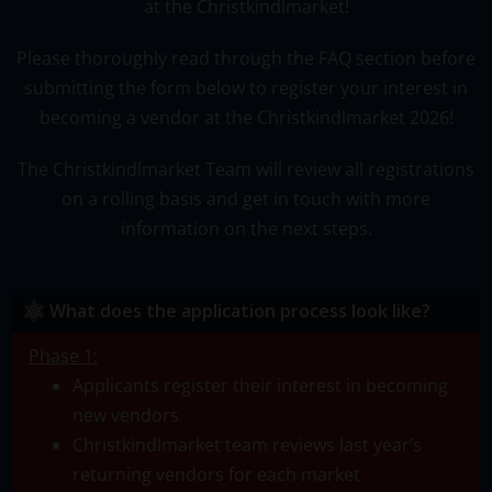
at the Christkindlmarket!
Please thoroughly read through the FAQ section before
submitting the form below to register your interest in
becoming a vendor at the Christkindlmarket 2026
!
The Christkindlmarket Team will review all registrations
on a rolling basis and get in touch with more
information on the next steps.
What does the application process look like?
Phase 1:
Applicants register their interest in becoming
new vendors
Christkindlmarket team reviews last year’s
returning vendors for each market