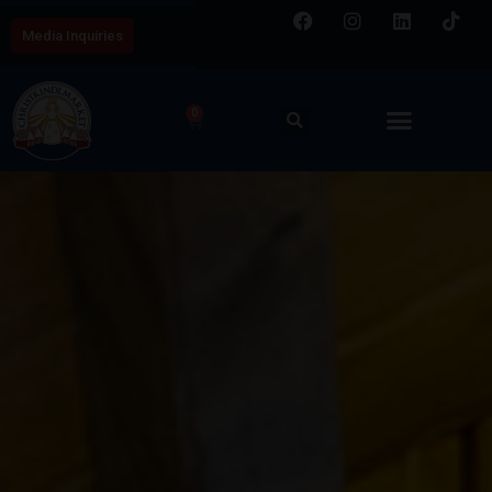
Media Inquiries
0