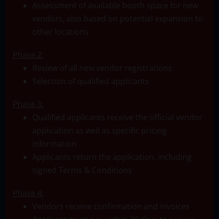
Assessment of available booth space for new
vendors, also based on potential expansion to
other locations
Phase 2:
Review of all new vendor registrations
Selection of qualified applicants
Phase 3:
Qualified applicants receive the official vendor
application as well as specific pricing
information
Applicants return the application, including
signed Terms & Conditions
Phase 4:
Vendors receive confirmation and invoices