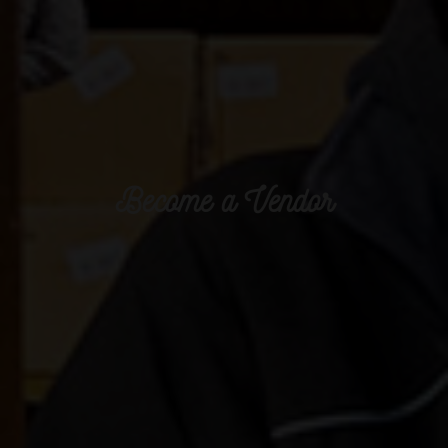
Become a Vendor