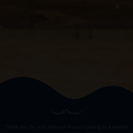
Thank you for your interest in participating as a vendor