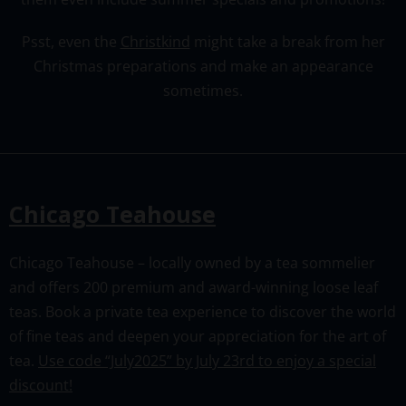
Psst, even the
Christkind
might take a break from her
Christmas preparations and make an appearance
sometimes.
Chicago Teahouse
Chicago Teahouse – locally owned by a tea sommelier
and offers 200 premium and award-winning loose leaf
teas. Book a private tea experience to discover the world
of fine teas and deepen your appreciation for the art of
tea.
Use code “July2025” by July 23rd to enjoy a special
discount!