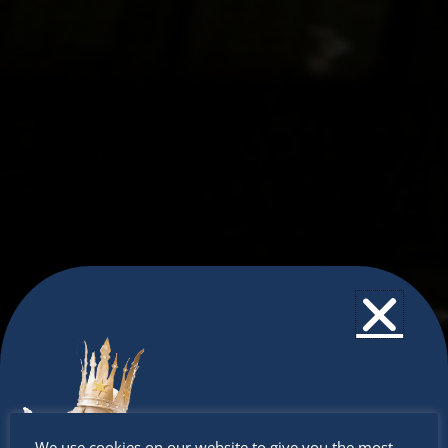
Don’t
We use cookies on our website to give you the most