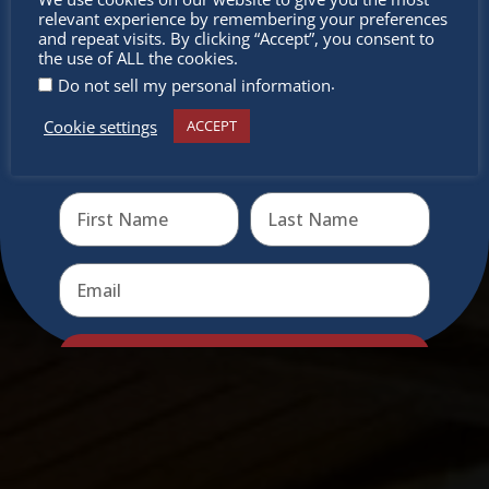
relevant experience by remembering your preferences
miss out
and repeat visits. By clicking “Accept”, you consent to
the use of ALL the cookies.
.
Do not sell my personal information
Cookie settings
ACCEPT
Receive the newest information on special deals and
virtual events
Send