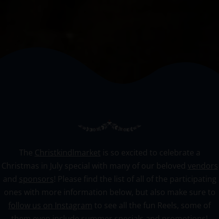
The
Christkindlmarket
is so excited to celebrate a
Christmas in July special with many of our beloved
vendors
and
sponsors
! Please find the list of all of the participating
ones with more information below, but also make sure to
follow us on Instagram
to see all the fun Reels, some of
them even include summer specials and promotions!