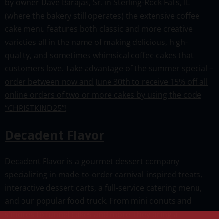
by owner Dave Barajas, Sr. in Sterling-Rock Falls, IL
(where the bakery still operates) the extensive coffee
cake menu features both classic and more creative
varieties all in the name of making delicious, high-
quality, and sometimes whimsical coffee cakes that
customers love.
Take advantage of the summer special –
order between now and June 30th to receive 15% off all
online orders of two or more cakes by using the code
“CHRISTKIND25”!
Decadent Flavor
Decadent Flavor is a gourmet dessert company
specializing in made-to-order carnival-inspired treats,
interactive dessert carts, a full-service catering menu,
and our popular food truck. From mini donuts and
s’mores to funnel cakes and more, they bring a