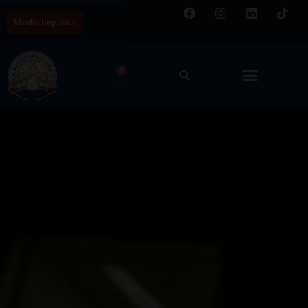
Media Inquiries
0