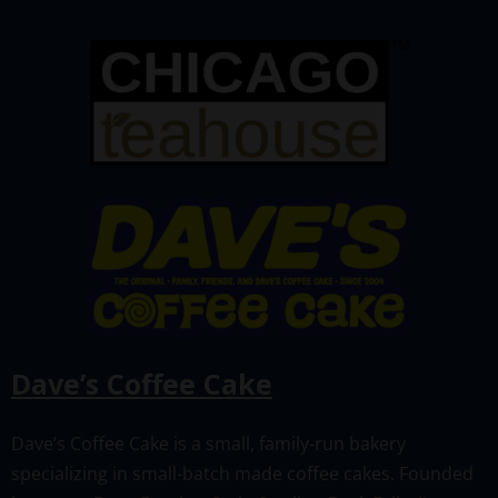
Dave’s Coffee Cake
Dave’s Coffee Cake is a small, family-run bakery
specializing in small-batch made coffee cakes. Founded