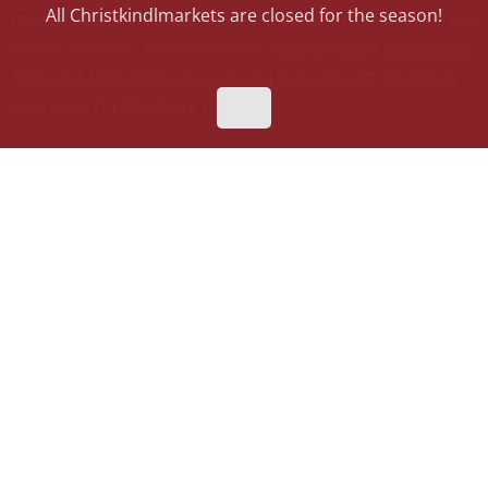
All Christkindlmarkets are closed for the season!
memorable, mouthwatering experience to events across
Illinois, Indiana, and Wisconsin.
Now through September
30th, get 10% off food truck and dessert cart bookings
with code “CHRISTMAS”!
Flyover