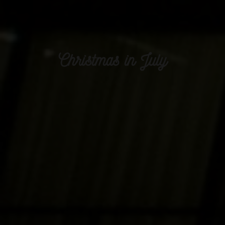
Christmas in July