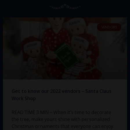
VENDORS
Get to know our 2022 vendors – Santa Claus
Work Shop
READ TIME 3 MIN – When it’s time to decorate
the tree, make yours shine with personalized
Christmas ornaments that everyone can enjoy.