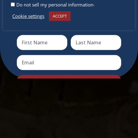
.
Do not sell my personal information
Cookie settings
ACCEPT
Receive the newest information on special deals and
virtual events
Send