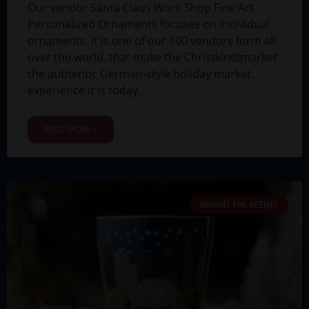
Our vendor Santa Claus Work Shop Fine Art
Personalized Ornaments focuses on individual
ornaments. It is one of our 100 vendors form all
over the world, that make the Christkindlmarket
the authentic German-style holiday market
experience it is today.
READ MORE »
BEHIND THE SCENES