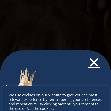
Don’t
We use cookies on our website to give you the most
relevant experience by remembering your preferences
miss out
and repeat visits. By clicking “Accept”, you consent to
the use of ALL the cookies.