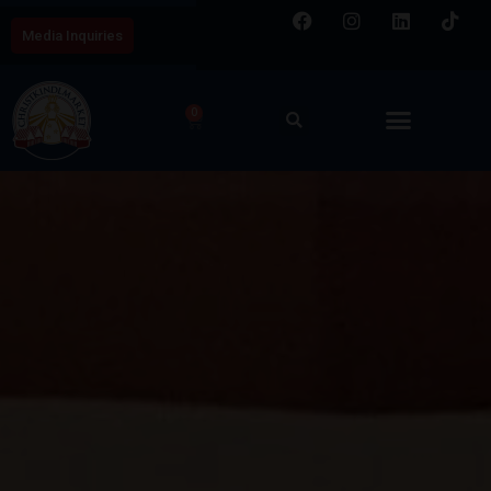
Media Inquiries
0