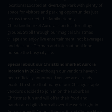
locations! Located at
RiverEdge Park
with plenty of
space for visitors and parking opportunities just
across the street, the family-friendly
Christkindlmarket Aurora is perfect for all age
groups. Stroll through our magical Christmas
village and enjoy live entertainment, hot beverages
and delicious German and international food,
outside the busy city life.
Special about our Christkindlmarket Aurora
location in 2022
:
Although our vendors haven’t
been officially announced yet, we are already
excited to share that many of our Chicago staple
vendors decided to join in on the suburban
Christmas fun and will offer their food and
handcrafted gifts from all over the world right in
Aurora as well! Among them is Baked Cheese Haus