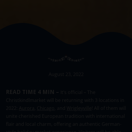
August 23, 2022
READ TIME 4 MIN –
It’s official – The
Christkindlmarket will be returning with 3 locations in
2022:
Aurora
,
Chicago
, and
Wrigleyville
! All of them will
unite cherished European tradition with international
flair and local charm, offering an authentic German-
style holiday market experience. Visitors will be able