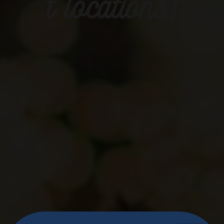
t locations!