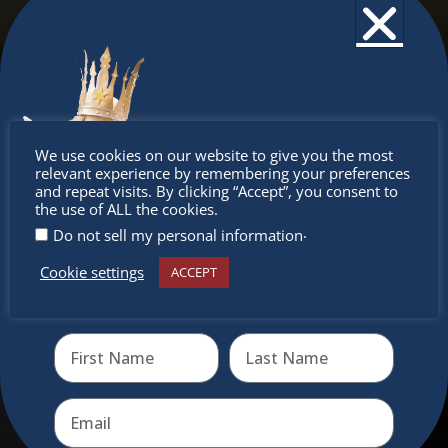
Don’t
We use cookies on our website to give you the most
relevant experience by remembering your preferences
miss out
and repeat visits. By clicking “Accept”, you consent to
the use of ALL the cookies.
.
Do not sell my personal information
Cookie settings
ACCEPT
Receive the newest information on special deals and
virtual events