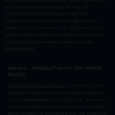
to purchase the beloved souvenir mug and
Christkindlmarket merchandise at all three
admission-free locations! Even though all of the
markets look the same with our signature red and
white striped wooden booths, they each have their
unique holiday atmosphere, vendors and
live
entertainme
nt.
Aurora – Holiday Fun for the Whole
Family
The Christkindlmarket Aurora
is not only our only
suburban location but also the newest addition to
our Christkindlmarket family. With over 30 vendors
and a warming tent for visitors, the Aurora market
will be certainly no less exciting than our traditional