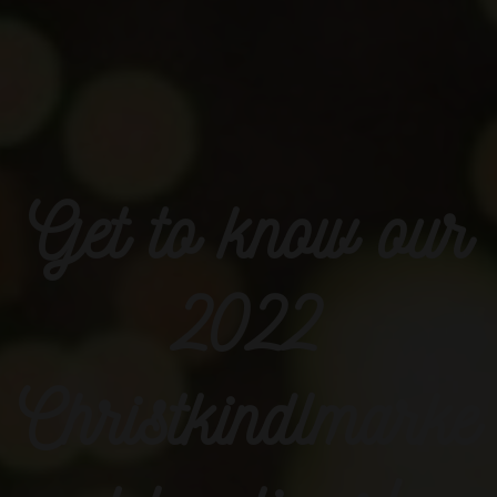
Get to know our
2022
Christkindlmarke