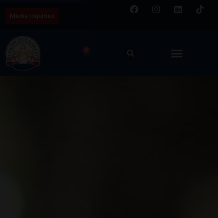
Media Inquiries
0