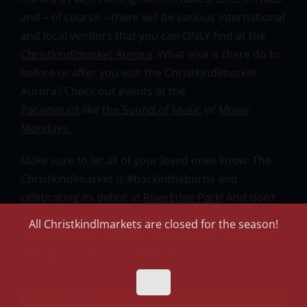
and – of course – there will be various international
and local vendors that you can ONLY find at the
Christkindlmarket Aurora
. What else is there do to
before or after you visit the Christkindlmarket
Aurora? Check out events at the
Paramount
like
the Sound of Music
or
Movie
Mondays.
Make sure to let all of your loved ones know: The
Christkindlmarket is #backintheburbs and
celebrating its debut at
RiverEdge Park
! And don’t
forget to stay in the loop about all the upcoming
All Christkindlmarkets are closed for the season!
special events – follow us on
Facebook
,
Instagram
and
sign up for our newsletter
.