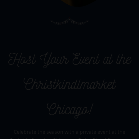
Host Your Event at the
Christkindlmarket
Chicago!
Celebrate the season with a private event at the