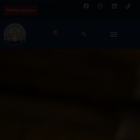
Media Inquiries
0