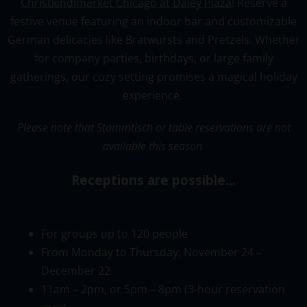
Christkindlmarket Chicago at Daley Plaza
! Reserve a
festive venue featuring an indoor bar and customizable
German delicacies like Bratwursts and Pretzels. Whether
for company parties, birthdays, or large family
gatherings, our cozy setting promises a magical holiday
experience.
Please note that Stammtisch or table reservations are not
available this season.
Receptions are possible…
For
groups
up
to
120
people
From Monday to Thursday; November 24 –
December 22
11am
– 2pm, or 5pm –
8pm (3-hour reservation