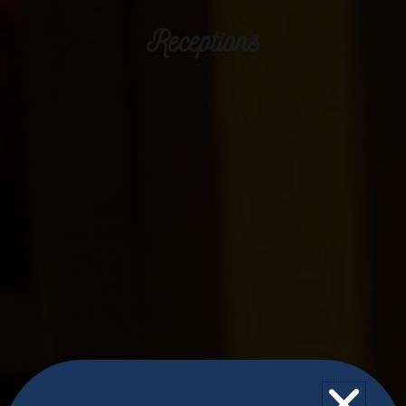
Receptions