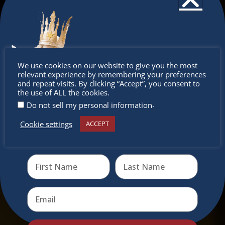
Don’t
We use cookies on our website to give you the most
relevant experience by remembering your preferences
miss out
and repeat visits. By clicking “Accept”, you consent to
the use of ALL the cookies.
.
Do not sell my personal information
Cookie settings
ACCEPT
Receive the newest information on special deals and
virtual events