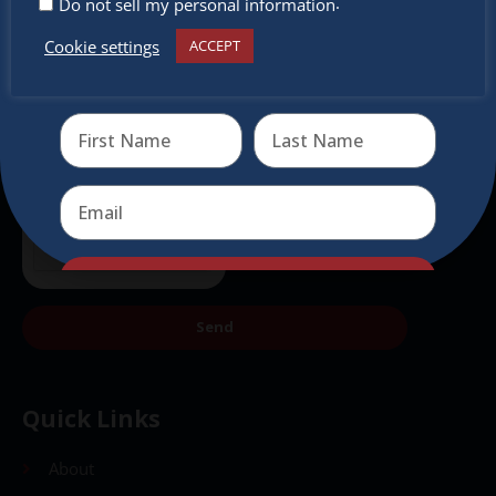
.
Do not sell my personal information
Cookie settings
ACCEPT
Receive the newest information on special deals and
virtual events
Send
Send
Quick Links
About