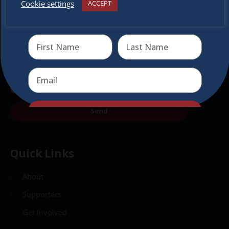
Cookie settings
ACCEPT
Receive the newest information on special deals and
virtual events
Send
Send
Quick Links
About
Supporters
Get Involved