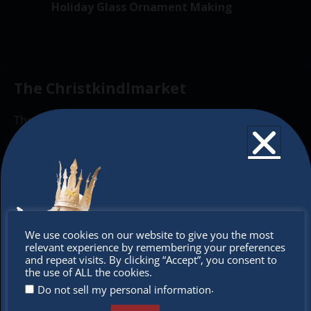
o
a
v
Holiday Glass Ornament Making
2025
f
i
t
g
E
i
a
v
o
t
The Christkindlmarket
e
n
i
n
o
The Christkindlmarket Chicago is the most
t
n
authentic traditional holiday market of its kind
s
outside of Europe, offering a unique shopping
experience, family-friendly events &
intercultural activities.
Newsletter
Don’t
We use cookies on our website to give you the most
relevant experience by remembering your preferences
miss out
Don’t miss any of our festivities.
and repeat visits. By clicking “Accept”, you consent to
the use of ALL the cookies.
Subscribe to our newsletter.
.
Do not sell my personal information