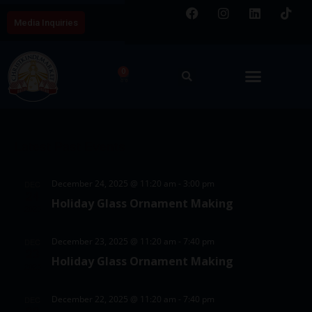
Media Inquiries
0
E
V
8/6/2026
v
i
S
e
C
e
e
n
Latest Past Events
a
w
l
t
l
e
s
V
December 24, 2025 @ 11:20 am
-
3:00 pm
DEC
c
e
24
N
i
Holiday Glass Ornament Making
t
2025
e
n
a
d
w
d
v
December 23, 2025 @ 11:20 am
-
7:40 pm
DEC
a
23
s
Holiday Glass Ornament Making
a
i
t
2025
N
e
r
g
a
December 22, 2025 @ 11:20 am
-
7:40 pm
DEC
.
22