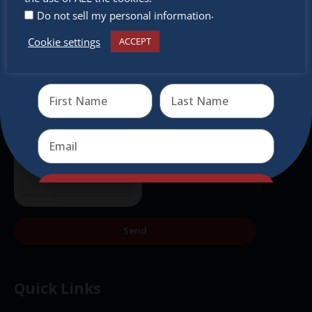
.
Do not sell my personal information
Cookie settings
ACCEPT
Receive the newest information on special deals and
virtual events
Send
Send
Quick Links