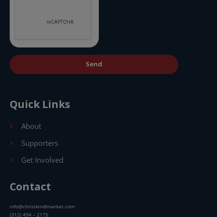
Send
Quick Links
About
Supporters
Get Involved
Contact
info@christkindlmarket.com
(312) 494 – 2175