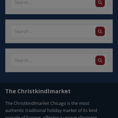
w
v
a
s
i
t
N
e
g
a
.
a
v
i
t
g
i
a
o
t
n
i
o
n
The Christkindlmarket
The Christkindlmarket Chicago is the most
authentic traditional holiday market of its kind
outside of Europe, offering a unique shopping