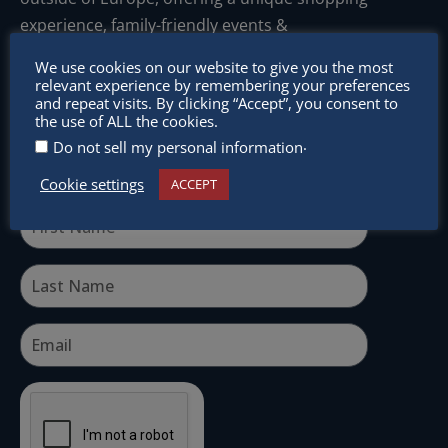
experience, family-friendly events &
intercultural activities.
We use cookies on our website to give you the most
relevant experience by remembering your preferences
Newsletter
and repeat visits. By clicking “Accept”, you consent to
the use of ALL the cookies.
Don’t miss any of our festivities.
.
Do not sell my personal information
Subscribe to our newsletter.
Cookie settings
ACCEPT