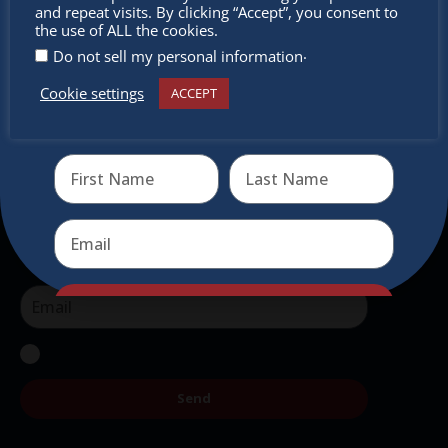
miss out
and repeat visits. By clicking “Accept”, you consent to
intercultural activities.
the use of ALL the cookies.
.
Do not sell my personal information
Newsletter
Cookie settings
ACCEPT
Receive the newest information on special deals and
Don’t miss any of our festivities.
virtual events
Subscribe to our newsletter.
Send
Send