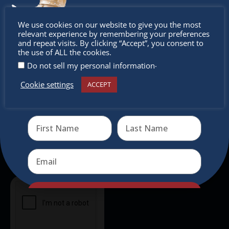
intercultural activities.
Don’t
We use cookies on our website to give you the most
Newsletter
relevant experience by remembering your preferences
miss out
and repeat visits. By clicking “Accept”, you consent to
the use of ALL the cookies.
Don’t miss any of our festivities.
.
Do not sell my personal information
Subscribe to our newsletter.
Cookie settings
ACCEPT
Receive the newest information on special deals and
virtual events
Send