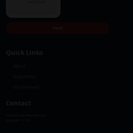
Send
Quick Links
About
Supporters
Get Involved
Contact
info@christkindlmarket.com
(312) 494 – 2175