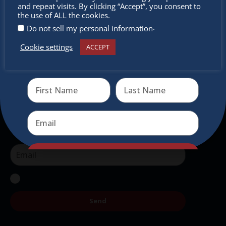
miss out
and repeat visits. By clicking “Accept”, you consent to
intercultural activities.
the use of ALL the cookies.
.
Do not sell my personal information
Newsletter
Cookie settings
ACCEPT
Receive the newest information on special deals and
Don’t miss any of our festivities.
virtual events
Subscribe to our newsletter.
Send
Send