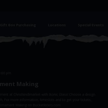
Gift Box Purchasing
Locations
Special Events
3:00 pm
ament Making
ment at Christkindlmarket with Ikonic Glass! Choose a design
rch. For more information, timeslots and to get your tickets,
ay Ornament Making on Bucketlisters.com.