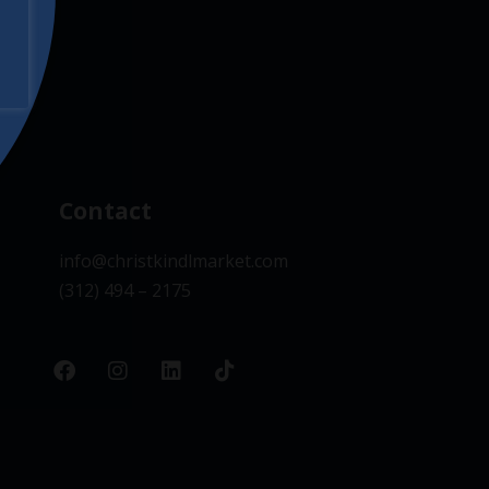
Contact
info@christkindlmarket.com
(312) 494 – 2175