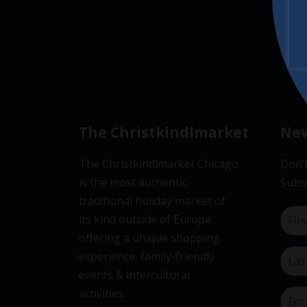
The Christkindlmarket
New
The Christkindlmarket Chicago
Don’t
is the most authentic
Subsc
traditional holiday market of
its kind outside of Europe,
offering a unique shopping
experience, family-friendly
events & intercultural
activities.