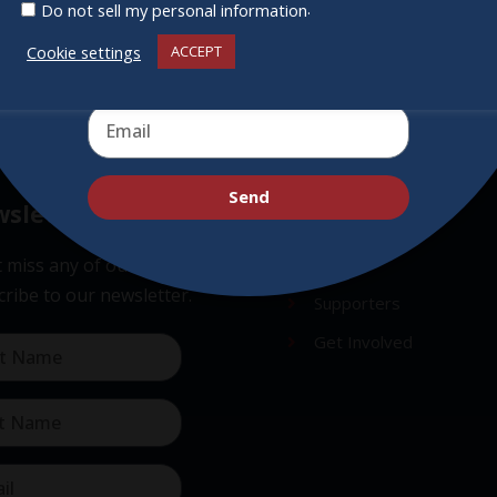
.
Do not sell my personal information
Cookie settings
ACCEPT
Send
sletter
Quick Links
 miss any of our festivities.
About
ribe to our newsletter.
Supporters
Get Involved