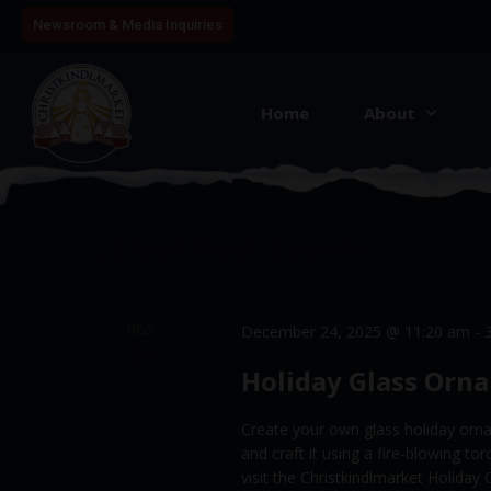
Newsroom & Media Inquiries
Home
About
August 2026
This Month
S
e
l
C
Latest Past Events
e
a
c
l
t
DEC
December 24, 2025 @ 11:20 am
-
e
24
d
Holiday Glass Orn
a
2025
n
t
d
Create your own glass holiday orna
e
a
and craft it using a fire-blowing to
.
visit the Christkindlmarket Holid