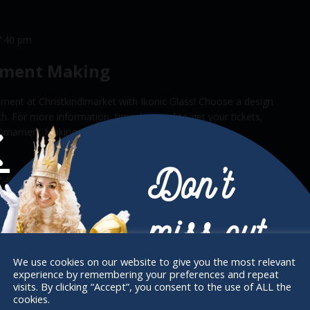
7:40 pm
ament Making
ment at Christkindlmarket with Ikonic Glass! Choose a design
rch. For more information, timeslots and to get your tickets,
ay Ornament Making on Bucketlisters.com.
Don’t
7:40 pm
ament Making
miss out
ment at Christkindlmarket with Ikonic Glass! Choose a design
rch. For more information, timeslots and to get your tickets,
We use cookies on our website to give you the most relevant
ay Ornament Making on Bucketlisters.com.
experience by remembering your preferences and repeat
Receive the newest information on special
visits. By clicking “Accept”, you consent to the use of ALL the
cookies.
deals and virtual events