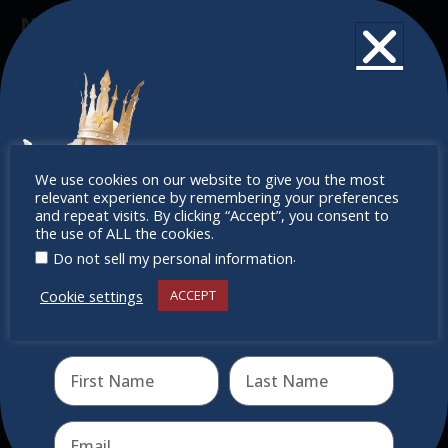
Newsletter
Don’t miss any of our festivities.
Subscribe to our newsletter.
Don’t
We use cookies on our website to give you the most
relevant experience by remembering your preferences
miss out
and repeat visits. By clicking “Accept”, you consent to
the use of ALL the cookies.
.
Do not sell my personal information
Cookie settings
ACCEPT
Receive the newest information on special deals and
virtual events
Send
Quick Links