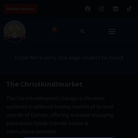
Media Inquiries
404 - This page couldn't be
0
found.
Oops! We're sorry, this page couldn't be found!
The Christkindlmarket
The Christkindlmarket Chicago is the most
authentic traditional holiday market of its kind
outside of Europe, offering a unique shopping
experience, family-friendly events &
intercultural activities.