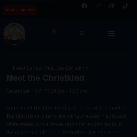
Media Inquiries
0
Event Series:
Meet the Christkind
Meet the Christkind
December 15
@
12:00 pm
-
1:00 pm
Come meet the Christkind as she roams the market!
The Christkind, a fairy-like being dressed in gold and
white robes with a crown upon her golden locks, is
the namesake of the Christkindlmarket. she is the