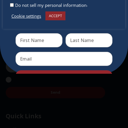
.
Do not sell my personal information
Don’t miss any of our festivities.
Cookie settings
ACCEPT
Subscribe to our newsletter.
Receive the newest information on special deals and
virtual events
Send
Send
Quick Links