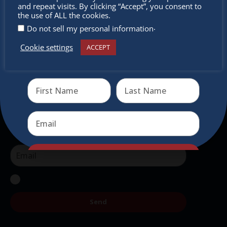
miss out
and repeat visits. By clicking “Accept”, you consent to
intercultural activities.
the use of ALL the cookies.
.
Do not sell my personal information
Newsletter
Cookie settings
ACCEPT
Receive the newest information on special deals and
Don’t miss any of our festivities.
virtual events
Subscribe to our newsletter.
Send
Send