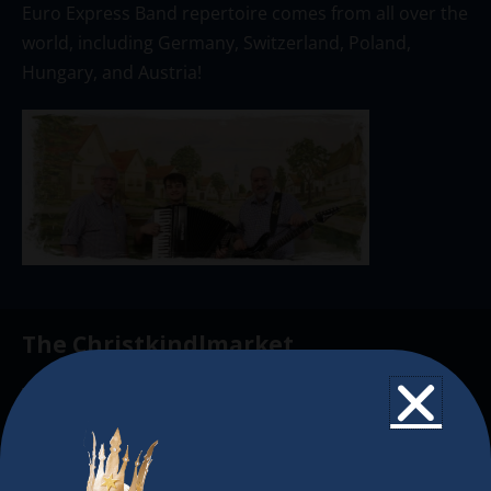
Euro Express Band repertoire comes from all over the
world, including Germany, Switzerland, Poland,
Hungary, and Austria!
The Christkindlmarket
The Christkindlmarket Chicago is the most
authentic traditional holiday market of its kind
outside of Europe, offering a unique shopping
experience, family-friendly events &