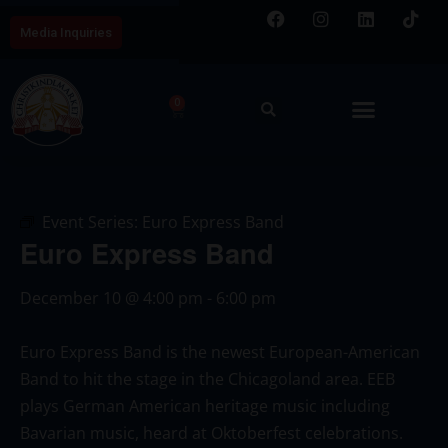
Media Inquiries
0
Event Series:
Euro Express Band
Euro Express Band
December 10
@
4:00 pm
-
6:00 pm
Euro Express Band is the newest European-American
Band to hit the stage in the Chicagoland area. EEB
plays German American heritage music including
Bavarian music, heard at Oktoberfest celebrations.