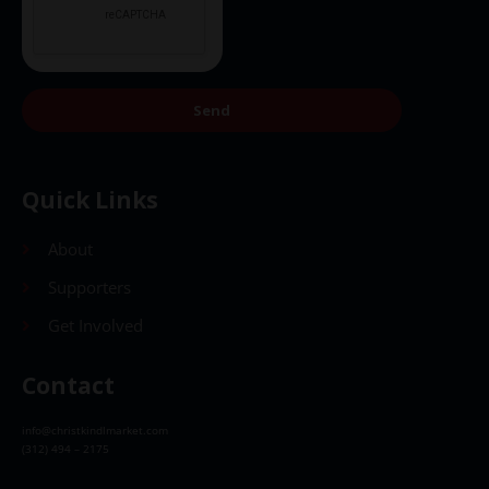
Send
Quick Links
About
Supporters
Get Involved
Contact
info@christkindlmarket.com
(312) 494 – 2175