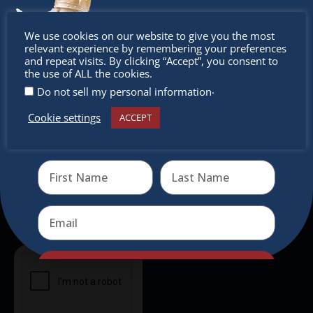
intercultural activities.
Don’t
We use cookies on our website to give you the most
Newsletter
relevant experience by remembering your preferences
miss out
and repeat visits. By clicking “Accept”, you consent to
the use of ALL the cookies.
Don’t miss any of our festivities.
.
Do not sell my personal information
Subscribe to our newsletter.
Cookie settings
ACCEPT
Receive the newest information on special deals and
virtual events
Send