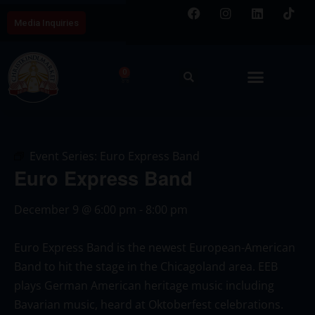
Media Inquiries
0
Event Series:
Euro Express Band
Euro Express Band
December 9
@
6:00 pm
-
8:00 pm
Euro Express Band is the newest European-American
Band to hit the stage in the Chicagoland area. EEB
plays German American heritage music including
Bavarian music, heard at Oktoberfest celebrations.