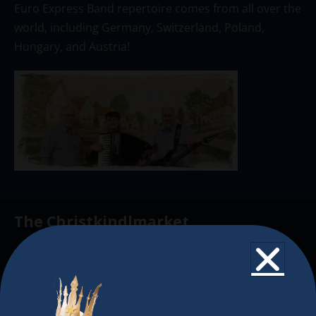
Euro Express Band repertoire comes from all over the
world, including Germany, Switzerland, Poland,
Hungary, and Austria!
The Christkindlmarket
The Christkindlmarket Chicago is the most
authentic traditional holiday market of its kind
outside of Europe, offering a unique shopping
experience, family-friendly events &