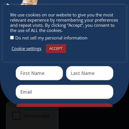
intercultural activities.
Don’t
We use cookies on our website to give you the most
Newsletter
relevant experience by remembering your preferences
miss out
and repeat visits. By clicking “Accept”, you consent to
the use of ALL the cookies.
Don’t miss any of our festivities.
.
Do not sell my personal information
Subscribe to our newsletter.
Cookie settings
ACCEPT
Receive the newest information on special deals and
virtual events
Send