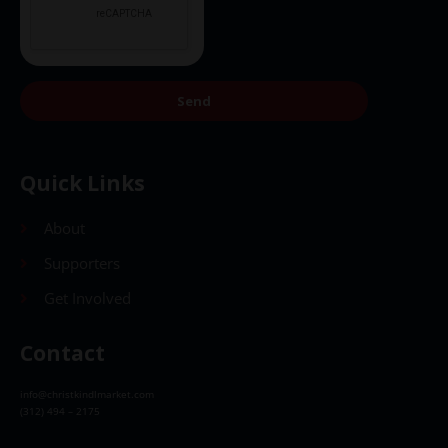
Send
Quick Links
About
Supporters
Get Involved
Contact
info@christkindlmarket.com
(312) 494 – 2175