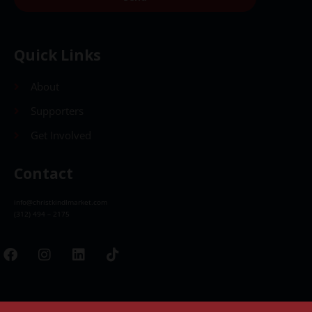
Quick Links
About
Supporters
Get Involved
Contact
info@christkindlmarket.com
(312) 494 – 2175