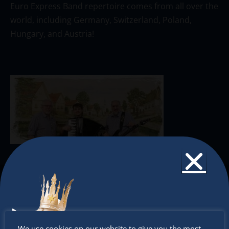
Euro Express Band repertoire comes from all over the
world, including Germany, Switzerland, Poland,
Hungary, and Austria!
The Christkindlmarket
The Christkindlmarket Chicago is the most
authentic traditional holiday market of its kind
Don’t
We use cookies on our website to give you the most