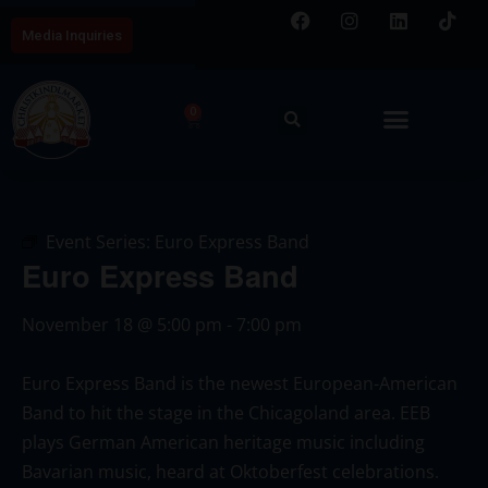
Media Inquiries
0
Event Series:
Euro Express Band
Euro Express Band
November 18
@
5:00 pm
-
7:00 pm
Euro Express Band is the newest European-American
Band to hit the stage in the Chicagoland area. EEB
plays German American heritage music including
Bavarian music, heard at Oktoberfest celebrations.