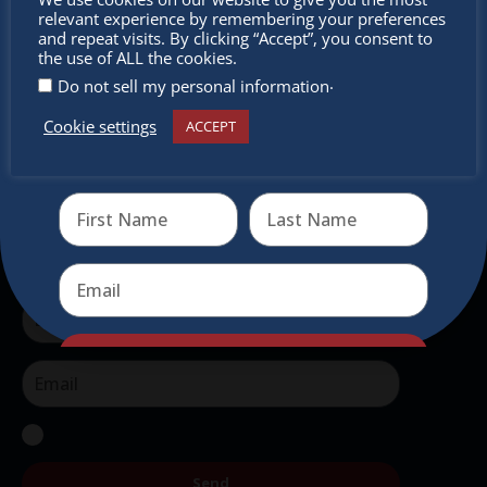
outside of Europe, offering a unique shopping
relevant experience by remembering your preferences
experience, family-friendly events &
miss out
and repeat visits. By clicking “Accept”, you consent to
the use of ALL the cookies.
intercultural activities.
.
Do not sell my personal information
Newsletter
Cookie settings
ACCEPT
Receive the newest information on special deals and
virtual events
Don’t miss any of our festivities.
Subscribe to our newsletter.
Send
Send