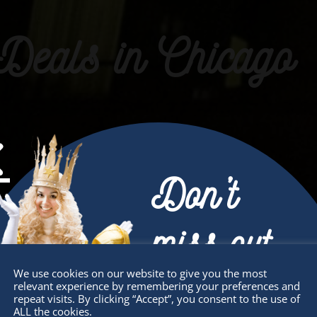
Deals in Chicago
Don’t
miss out
We use cookies on our website to give you the most
relevant experience by remembering your preferences and
Receive the newest information on special
repeat visits. By clicking “Accept”, you consent to the use of
ALL the cookies.