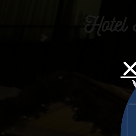
Hotel 