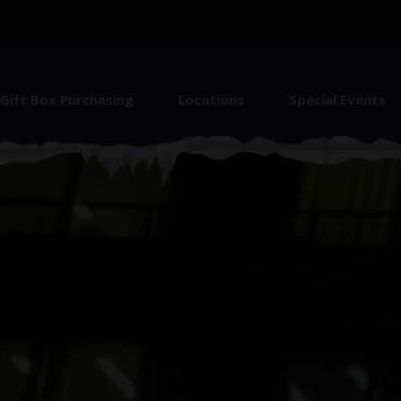
Gift Box Purchasing
Locations
Special Events