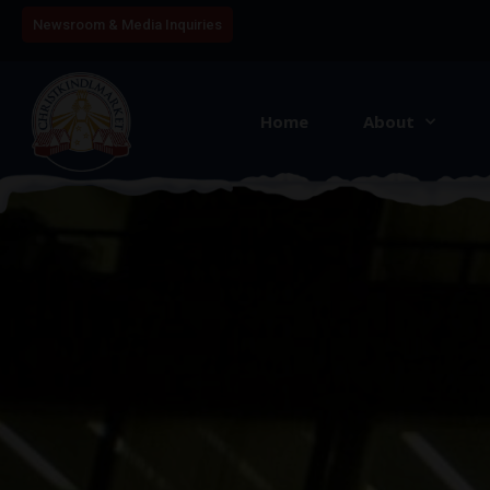
Newsroom & Media Inquiries
Home
About