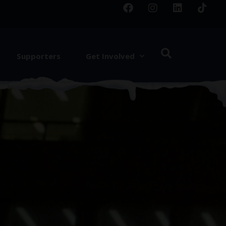
Supporters
Get Involved