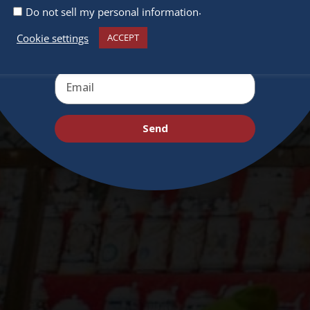
deals and virtual events
.
Do not sell my personal information
Cookie settings
ACCEPT
Send