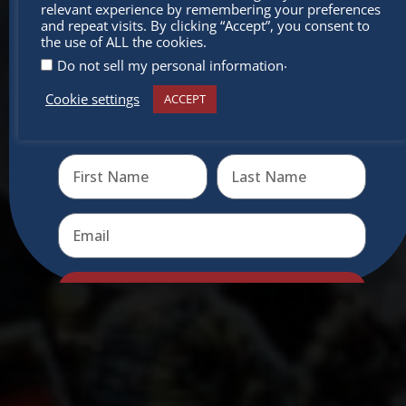
relevant experience by remembering your preferences
miss out
and repeat visits. By clicking “Accept”, you consent to
the use of ALL the cookies.
.
Do not sell my personal information
Cookie settings
ACCEPT
Receive the newest information on special deals and
virtual events
Send