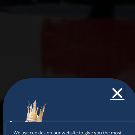
Don’t
We use cookies on our website to give you the most