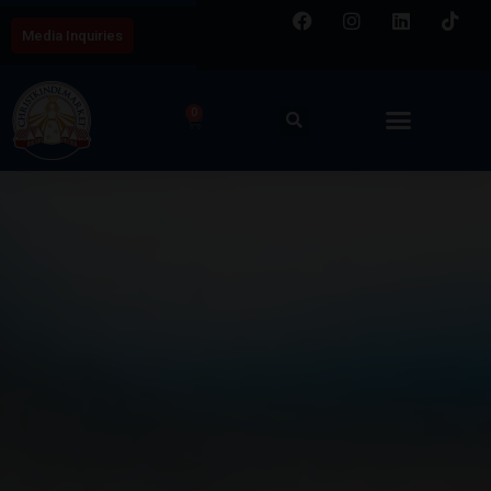
Media Inquiries
0