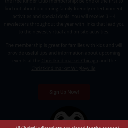
the free Kinder Club membership! Be one of the first to
find out about upcoming family-friendly entertainment,
activities and special deals. You will receive 3 – 4
newsletters throughout the year with links that lead you
to the newest virtual and on-site activities.
The membership is great for families with kids and will
provide useful tips and information about upcoming
events at the
Christkindlmarket Chicago
and the
Christkindlmarket Wrigleyville
.
Sign Up Now!