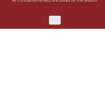
All Christkindlmarkets are closed for the season!