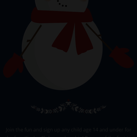
Join the fun and sign up any child age 14 and under for