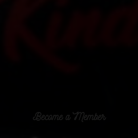
Become a Member