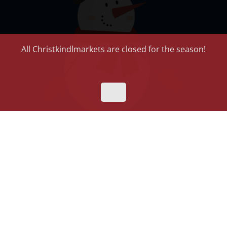
All Christkindlmarkets are closed for the season!
Riddles