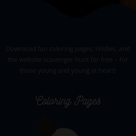
Download fun coloring pages, riddles, and
the website scavenger hunt for free –
for
those young and young at heart!
Coloring Pages