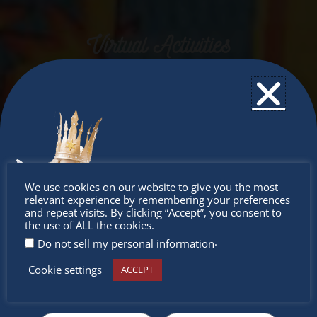
Virtual Activities
Don’t
We use cookies on our website to give you the most
relevant experience by remembering your preferences
miss out
and repeat visits. By clicking “Accept”, you consent to
the use of ALL the cookies.
.
Do not sell my personal information
Cookie settings
ACCEPT
Receive the newest information on special deals and
virtual events