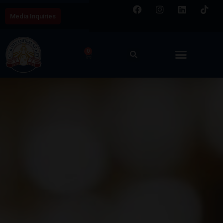
Media Inquiries
0