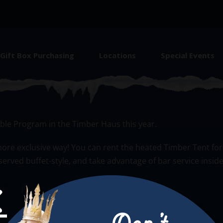
Gift Box Purchasing
Locations
Special Events
ing
le Program in the Timber Haus this year.
en more exclusive way! You can rent the heated Timber Tent f
erved buffet-style, and take advantage of bar service insid