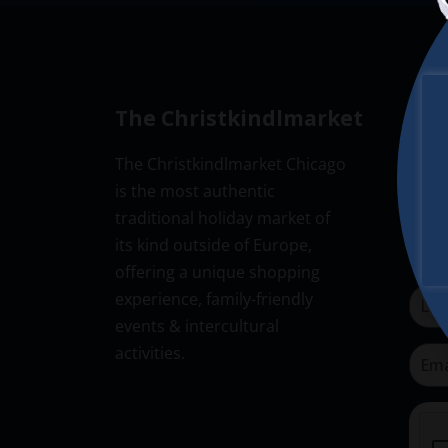
The Christkindlmarket
New
The Christkindlmarket Chicago
Don’t
is the most authentic
Subsc
traditional holiday market of
its kind outside of Europe,
offering a unique shopping
experience, family-friendly
events & intercultural
activities.