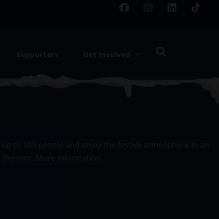
Supporters
Get Involved
or up to 100 people and enjoy the festive atmosphere in an
e the tent. More information