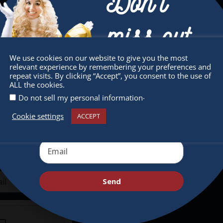
Don’t
miss out
sletter
Quick Links
We use cookies on our website to give you the most
relevant experience by remembering your preferences and
Receive the newest information on special
repeat visits. By clicking “Accept”, you consent to the use of
 miss any of our festivities.
About
ALL the cookies.
deals and virtual events
ribe to our newsletter.
.
Do not sell my personal information
Supporters
Cookie settings
Get Involved
ACCEPT
Send