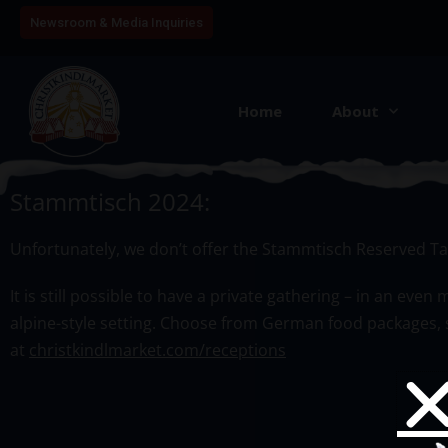
Newsroom & Media Inquiries
Home
About
Table Reservation Book
Stammtisch 2024:
Unfortunately, we don’t offer the
Stammtisch
Reserved Tab
It is still possible to have a private gathering – in an ev
alpine-style setting. Choose from German food packages, s
at
christkindlmarket.com/receptions