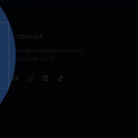
Contact
info@christkindlmarket.com
(312) 494 – 2175