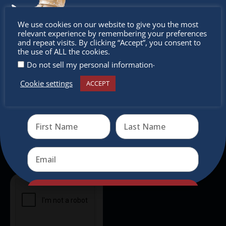
intercultural activities.
Don’t
We use cookies on our website to give you the most
Newsletter
relevant experience by remembering your preferences
miss out
and repeat visits. By clicking “Accept”, you consent to
the use of ALL the cookies.
Don’t miss any of our festivities.
.
Do not sell my personal information
Subscribe to our newsletter.
Cookie settings
ACCEPT
Receive the newest information on special deals and
virtual events
Send