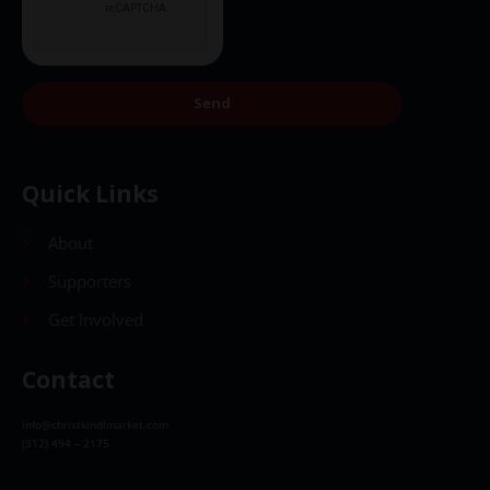
Send
Quick Links
About
Supporters
Get Involved
Contact
info@christkindlmarket.com
(312) 494 – 2175