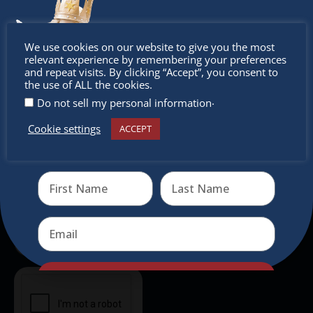
experience, family-friendly events &
intercultural activities.
Don’t
We use cookies on our website to give you the most
relevant experience by remembering your preferences
Newsletter
miss out
and repeat visits. By clicking “Accept”, you consent to
the use of ALL the cookies.
Don’t miss any of our festivities.
.
Do not sell my personal information
Subscribe to our newsletter.
Cookie settings
ACCEPT
Receive the newest information on special deals and
virtual events
Send