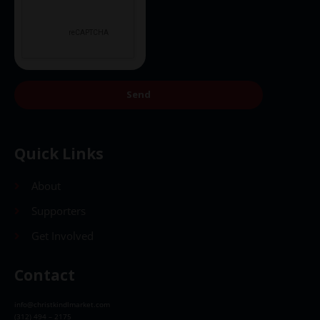
Send
Quick Links
About
Supporters
Get Involved
Contact
info@christkindlmarket.com
(312) 494 – 2175