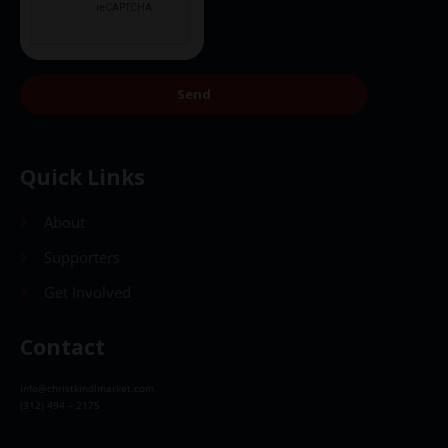
Send
Quick Links
About
Supporters
Get Involved
Contact
info@christkindlmarket.com
(312) 494 – 2175