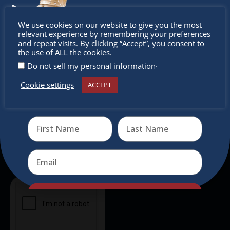
intercultural activities.
Don’t
We use cookies on our website to give you the most
Newsletter
relevant experience by remembering your preferences
miss out
and repeat visits. By clicking “Accept”, you consent to
the use of ALL the cookies.
Don’t miss any of our festivities.
.
Do not sell my personal information
Subscribe to our newsletter.
Cookie settings
ACCEPT
Receive the newest information on special deals and
virtual events
Send