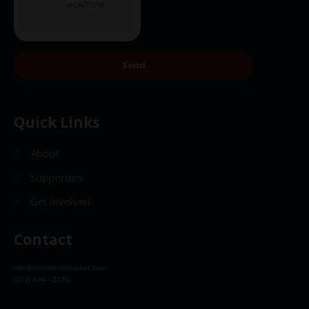
Send
Quick Links
About
Supporters
Get Involved
Contact
info@christkindlmarket.com
(312) 494 – 2175