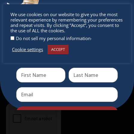
intercultural activities.
Don’t
We use cookies on our website to give you the most
Newsletter
relevant experience by remembering your preferences
miss out
and repeat visits. By clicking “Accept”, you consent to
the use of ALL the cookies.
Don’t miss any of our festivities.
.
Do not sell my personal information
Subscribe to our newsletter.
Cookie settings
ACCEPT
Receive the newest information on special deals and
virtual events
Send