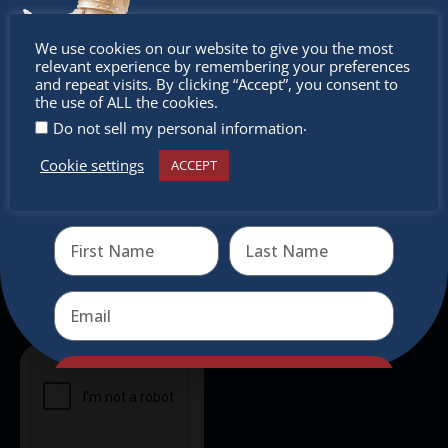
intercultural activities.
Don’t
We use cookies on our website to give you the most
Newsletter
relevant experience by remembering your preferences
miss out
and repeat visits. By clicking “Accept”, you consent to
the use of ALL the cookies.
Don’t miss any of our festivities.
.
Do not sell my personal information
Subscribe to our newsletter.
Cookie settings
ACCEPT
Receive the newest information on special deals and
virtual events
Send