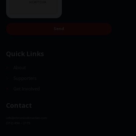
Send
Quick Links
About
Supporters
Get Involved
Contact
info@christkindlmarket.com
(312) 494 – 2175