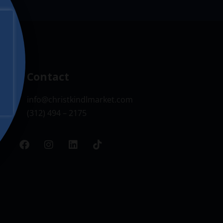
Contact
info@christkindlmarket.com
(312) 494 – 2175