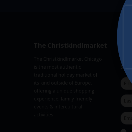
w
v
a
s
i
t
N
e
g
a
.
a
v
i
t
The Christkindlmarket
New
g
i
The Christkindlmarket Chicago
Don’t
a
o
is the most authentic
Subsc
t
n
traditional holiday market of
i
its kind outside of Europe,
o
offering a unique shopping
n
experience, family-friendly
events & intercultural
activities.