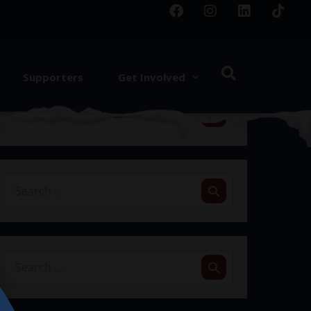
Supporters
Get Involved