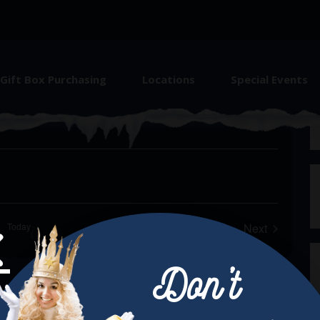
Gift Box Purchasing
Locations
Special Events
e Christkindlmarket Aurora
Today
Next
Events
Don’t
Next Post →