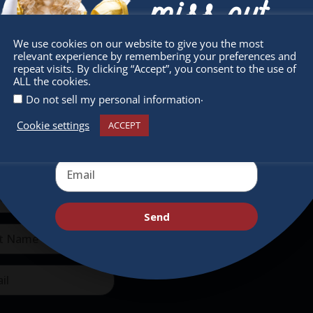
miss out
We use cookies on our website to give you the most
relevant experience by remembering your preferences and
Receive the newest information on special
repeat visits. By clicking “Accept”, you consent to the use of
ALL the cookies.
deals and virtual events
.
Do not sell my personal information
sletter
Quick Links
Cookie settings
ACCEPT
 miss any of our festivities.
About
ribe to our newsletter.
Supporters
Get Involved
Send