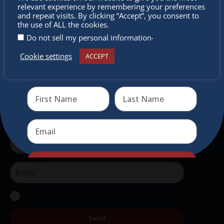
relevant experience by remembering your preferences
experience, family-friendly events &
miss out
and repeat visits. By clicking “Accept”, you consent to
the use of ALL the cookies.
intercultural activities.
.
Do not sell my personal information
Newsletter
Cookie settings
ACCEPT
Receive the newest information on special deals and
Don’t miss any of our festivities.
virtual events
Subscribe to our newsletter.
Send
Send