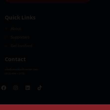
Quick Links
About
Supporters
Get Involved
Contact
info@christkindlmarket.com
(312) 494 – 2175