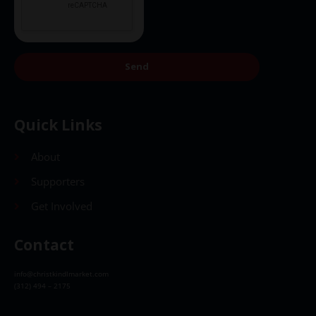
Send
Quick Links
About
Supporters
Get Involved
Contact
info@christkindlmarket.com
(312) 494 – 2175