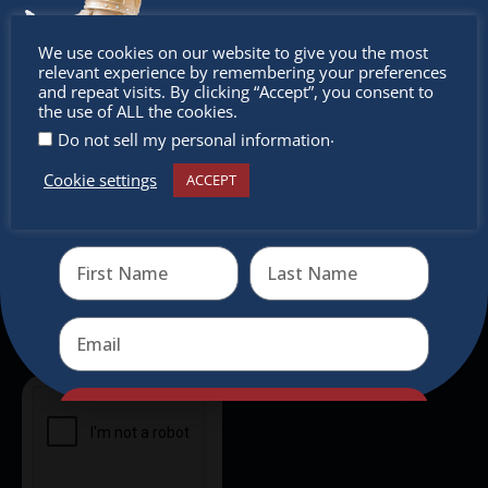
intercultural activities.
Don’t
We use cookies on our website to give you the most
Newsletter
relevant experience by remembering your preferences
miss out
and repeat visits. By clicking “Accept”, you consent to
the use of ALL the cookies.
Don’t miss any of our festivities.
.
Do not sell my personal information
Subscribe to our newsletter.
Cookie settings
ACCEPT
Receive the newest information on special deals and
virtual events
Send