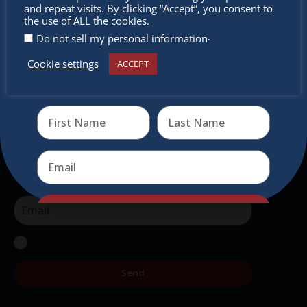
miss out
and repeat visits. By clicking “Accept”, you consent to
intercultural activities.
the use of ALL the cookies.
.
Do not sell my personal information
Newsletter
Cookie settings
ACCEPT
Receive the newest information on special deals and
Don’t miss any of our festivities.
virtual events
Subscribe to our newsletter.
Send
Send