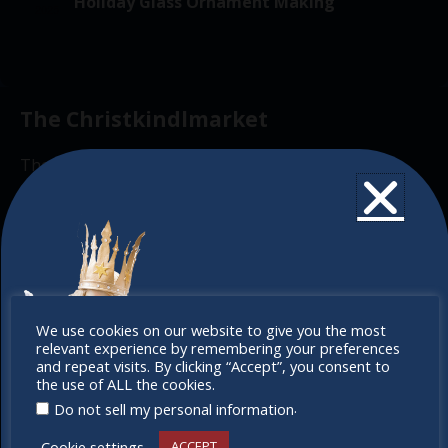
v
Holiday Glass Ornament Making
2025
f
i
t
g
E
i
a
v
o
t
The Christkindlmarket
e
n
i
n
o
The Christkindlmarket Chicago is the most
t
n
authentic traditional holiday market of its kind
s
outside of Europe, offering a unique shopping
experience, family-friendly events &
intercultural activities.
Newsletter
Don’t
We use cookies on our website to give you the most
relevant experience by remembering your preferences
miss out
Don’t miss any of our festivities.
and repeat visits. By clicking “Accept”, you consent to
the use of ALL the cookies.
Subscribe to our newsletter.
.
Do not sell my personal information
Cookie settings
ACCEPT