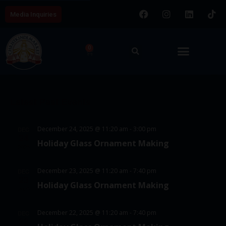
Media Inquiries
0
E
V
8/7/2026
v
i
S
e
C
e
e
n
Latest Past Events
a
w
l
t
l
e
s
V
December 24, 2025 @ 11:20 am
-
3:00 pm
DEC
c
e
24
N
i
Holiday Glass Ornament Making
t
2025
e
n
a
d
w
d
v
December 23, 2025 @ 11:20 am
-
7:40 pm
DEC
a
23
s
Holiday Glass Ornament Making
a
i
t
2025
N
e
r
g
a
December 22, 2025 @ 11:20 am
-
7:40 pm
DEC
.
o
22
a