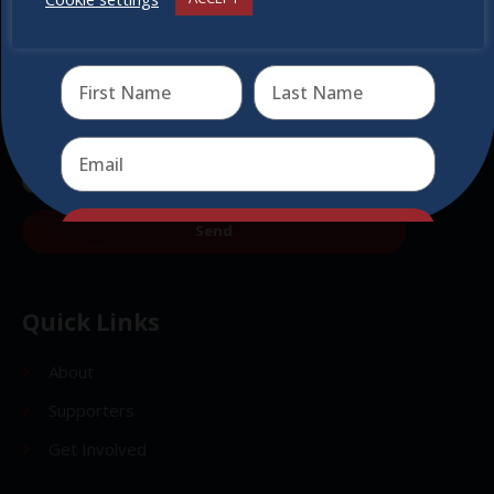
Receive the newest information on special deals and
virtual events
Send
Send
Quick Links
About
Supporters
Get Involved