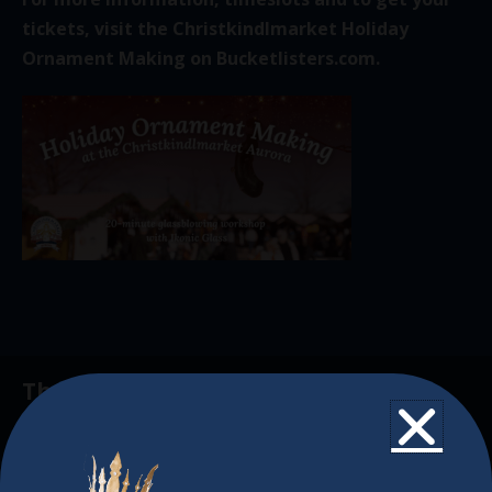
tickets, visit the Christkindlmarket Holiday
Ornament Making on
Bucketlisters.com
.
The Christkindlmarket
The Christkindlmarket Chicago is the most
authentic traditional holiday market of its kind