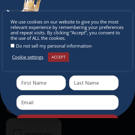
outside of Europe, offering a unique shopping
experience, family-friendly events &
Don’t
intercultural activities.
We use cookies on our website to give you the most
relevant experience by remembering your preferences
Newsletter
miss out
and repeat visits. By clicking “Accept”, you consent to
the use of ALL the cookies.
.
Do not sell my personal information
Don’t miss any of our festivities.
Subscribe to our newsletter.
Cookie settings
ACCEPT
Receive the newest information on special deals and
virtual events
Send