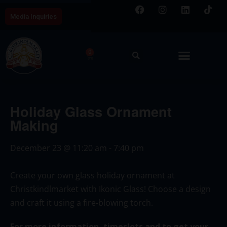
Media Inquiries
0
Holiday Glass Ornament
Making
December 23
@
11:20 am
-
7:40 pm
Create your own glass holiday ornament at
Christkindlmarket with Ikonic Glass! Choose a design
and craft it using a fire-blowing torch.
For more information, timeslots and to get your