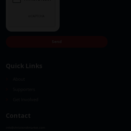
Send
Quick Links
About
Supporters
Get Involved
Contact
info@christkindlmarket.com