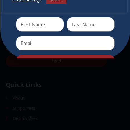
Receive the newest information on special deals and
virtual events
Send
Send
Quick Links
About
Supporters
Get Involved