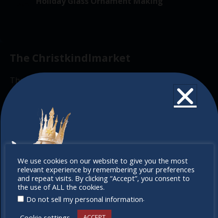
v
Holiday Glass Ornament Making
2025
f
i
t
g
E
i
a
v
o
t
The Christkindlmarket
e
n
i
n
o
The Christkindlmarket Chicago is the most
t
n
authentic traditional holiday market of its kind
s
outside of Europe, offering a unique shopping
experience, family-friendly events &
intercultural activities.
Newsletter
Don’t
We use cookies on our website to give you the most
relevant experience by remembering your preferences
miss out
Don’t miss any of our festivities.
and repeat visits. By clicking “Accept”, you consent to
the use of ALL the cookies.
Subscribe to our newsletter.
.
Do not sell my personal information
Cookie settings
ACCEPT