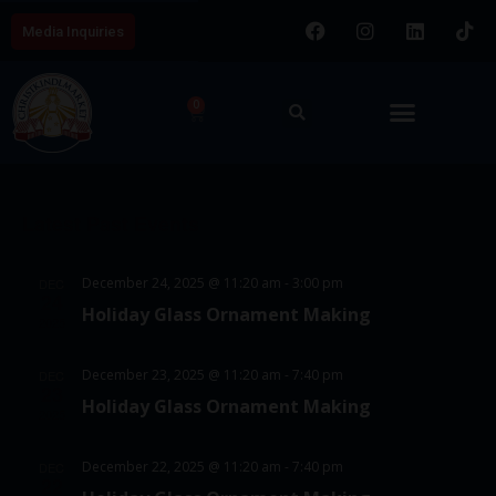
Media Inquiries
0
E
V
8/7/2026
v
i
S
e
C
e
e
n
Latest Past Events
a
w
l
t
l
e
s
V
December 24, 2025 @ 11:20 am
-
3:00 pm
DEC
c
e
24
N
i
Holiday Glass Ornament Making
t
2025
e
n
a
d
w
d
v
December 23, 2025 @ 11:20 am
-
7:40 pm
DEC
a
23
s
Holiday Glass Ornament Making
a
i
t
2025
N
e
r
g
a
December 22, 2025 @ 11:20 am
-
7:40 pm
DEC
.
o
22
a