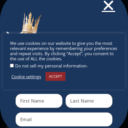
The Christkindlmarket
The Christkindlmarket Chicago is the most
Don’t
authentic traditional holiday market of its kind
We use cookies on our website to give you the most
outside of Europe, offering a unique shopping
relevant experience by remembering your preferences
miss out
and repeat visits. By clicking “Accept”, you consent to
experience, family-friendly events &
the use of ALL the cookies.
intercultural activities.
.
Do not sell my personal information
Newsletter
Cookie settings
ACCEPT
Receive the newest information on special deals and
virtual events
Don’t miss any of our festivities.
Subscribe to our newsletter.