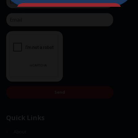
Send
Send
Quick Links
About