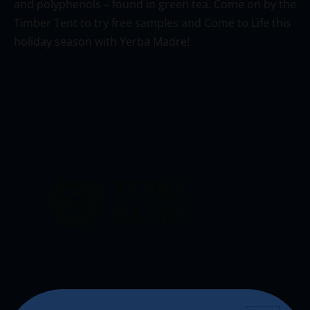
and polyphenols – found in green tea. Come on by the
Timber Tent to try free samples and Come to Life this
holiday season with Yerba
Madre
!