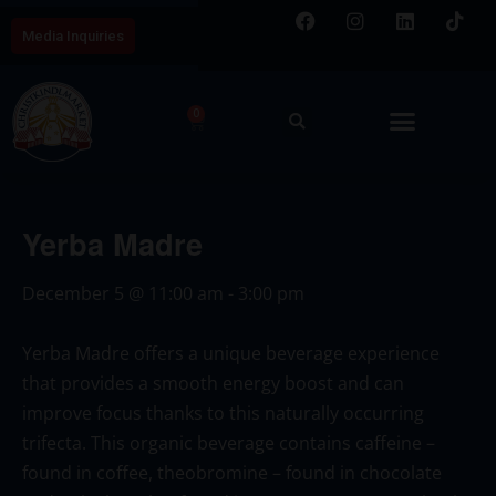
Media Inquiries
0
Yerba Madre
December 5
@
11:00 am
-
3:00 pm
Yerba Madre
offers a unique beverage experience
that provides a smooth energy boost and can
improve focus thanks to this naturally occurring
trifecta. This organic beverage contains caffeine –
found in coffee, theobromine – found in chocolate