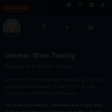
Media Inquiries
0
German Wine Tasting
November 29
@
12:30 pm
-
6:00 pm
Uncover the Christkindlmarket magic as you sip hot
spiced and German wine. It’s perfect for all wine
connoisseurs and holiday enthusiasts!
For more information, timeslots and to get your
tickets, visit the Christkindlmarket Wine Tastig