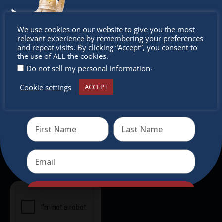
experience, family-friendly events &
intercultural activities.
Don’t
We use cookies on our website to give you the most
Newsletter
relevant experience by remembering your preferences
miss out
and repeat visits. By clicking “Accept”, you consent to
the use of ALL the cookies.
Don’t miss any of our festivities.
.
Do not sell my personal information
Subscribe to our newsletter.
Cookie settings
ACCEPT
Receive the newest information on special deals and
virtual events
Send