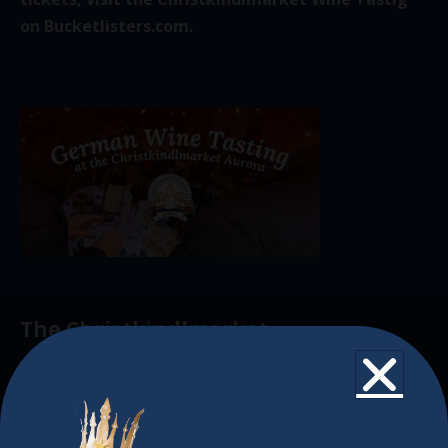
on
Bucketlisters.com.
The Christkindlmarket
The Christkindlmarket Chicago is the most
authentic traditional holiday market of its kind
outside of Europe, offering a unique shopping