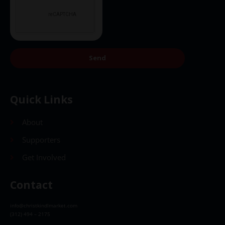
Send
Quick Links
About
Supporters
Get Involved
Contact
info@christkindlmarket.com
(312) 494 – 2175