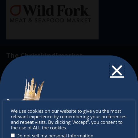
The Christkindlmarket
The Christkindlmarket Chicago is the most
authentic traditional holiday market of its kind
outside of Europe, offering a unique shopping
experience, family-friendly events &
intercultural activities.
Don’t
We use cookies on our website to give you the most
Newsletter
relevant experience by remembering your preferences
miss out
and repeat visits. By clicking “Accept”, you consent to
the use of ALL the cookies.
Don’t miss any of our festivities.
.
Do not sell my personal information