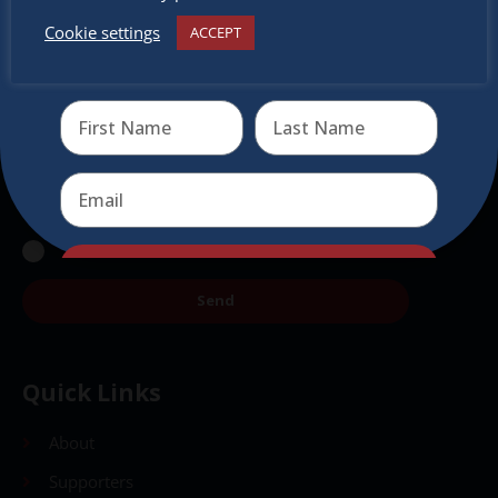
Subscribe to our newsletter.
Cookie settings
ACCEPT
Receive the newest information on special deals and
virtual events
Send
Send
Quick Links
About
Supporters