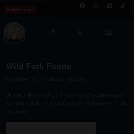
Media Inquiries
0
Wild Fork Foods
December 13
@
11:00 am
-
9:00 pm
Visit Wild fork Foods at the Christkindlmarket Aurora
to sample their delicious food options between 11am
and 9pm!