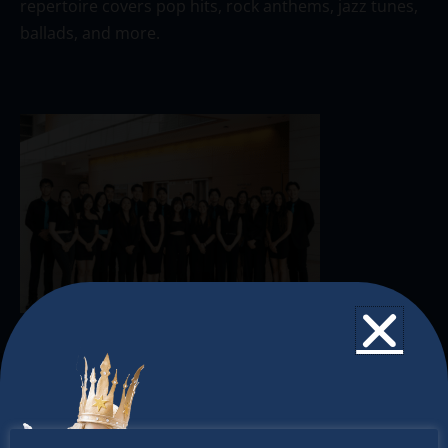
repertoire covers pop hits, rock anthems, jazz tunes,
ballads, and more.
The Christkindlmarket
The Christkindlmarket Chicago is the most