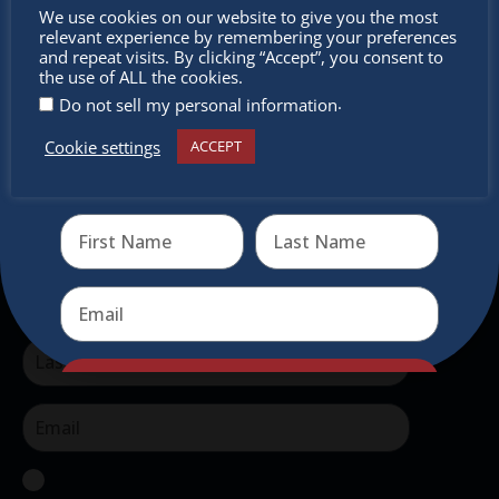
Don’t
authentic traditional holiday market of its kind
We use cookies on our website to give you the most
relevant experience by remembering your preferences
outside of Europe, offering a unique shopping
miss out
and repeat visits. By clicking “Accept”, you consent to
experience, family-friendly events &
the use of ALL the cookies.
intercultural activities.
.
Do not sell my personal information
Cookie settings
ACCEPT
Newsletter
Receive the newest information on special deals and
virtual events
Don’t miss any of our festivities.
Subscribe to our newsletter.
Send