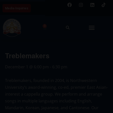
Media Inquiries
0
Treblemakers
December 1
@
6:00 pm
-
6:30 pm
Treblemakers, founded in 2004, is Northwestern
University’s award-winning, co-ed, premier East Asian-
interest a cappella group. We perform and arrange
songs in multiple languages including English,
Mandarin, Korean, Japanese, and Cantonese. Our