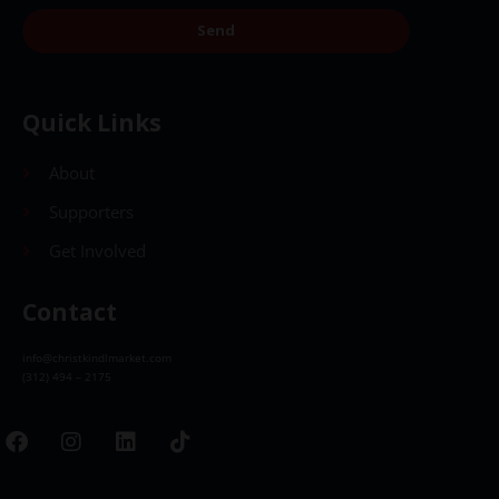
Send
Quick Links
About
Supporters
Get Involved
Contact
info@christkindlmarket.com
(312) 494 – 2175