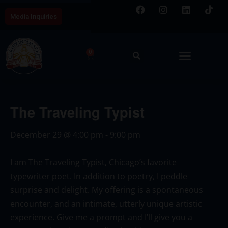
Media Inquiries
0
The Traveling Typist
December 29
@
4:00 pm
-
9:00 pm
I am The
Traveling
Typist, Chicago’s favorite
typewriter poet. In addition to poetry, I peddle
surprise and delight. My offering is a spontaneous
encounter, and an intimate, utterly unique artistic
experience. Give me a prompt and I’ll give you a