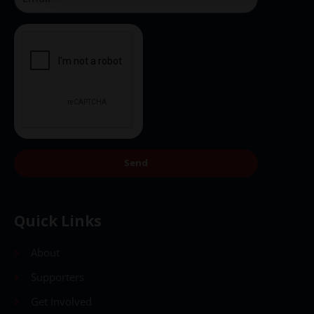
Send
Quick Links
About
Supporters
Get Involved