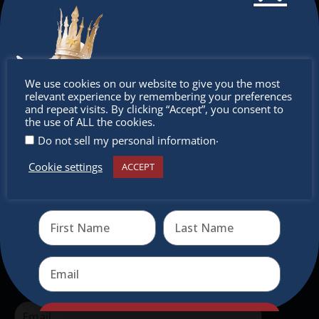
The Christkindlmarket Chicago is the most
authentic traditional holiday market of its kind
outside of Europe, offering a unique shopping
Don’t
We use cookies on our website to give you the most
experience, family-friendly events &
relevant experience by remembering your preferences
intercultural activities.
miss out
and repeat visits. By clicking “Accept”, you consent to
the use of ALL the cookies.
Newsletter
.
Do not sell my personal information
Cookie settings
ACCEPT
Don’t miss any of our festivities.
Receive the newest information on special deals and
virtual events
Subscribe to our newsletter.
Send