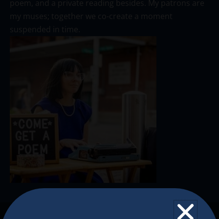
poem, and a private reading besides. My patrons are
my muses; together we co-create a moment
suspended in time.
The Christkindlmarket