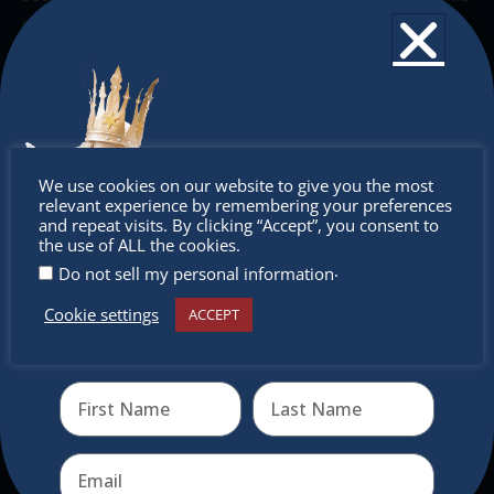
out, along with our holiday bundles – all for purchase
online with nationwide shipping.
Stop by for a cup of cheer!
Don’t
We use cookies on our website to give you the most
relevant experience by remembering your preferences
miss out
and repeat visits. By clicking “Accept”, you consent to
the use of ALL the cookies.
.
Do not sell my personal information
Cookie settings
ACCEPT
Receive the newest information on special deals and
virtual events