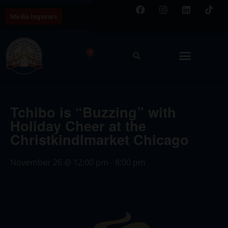
Media Inquiries
0
Tchibo is “Buzzing” with
Holiday Cheer at the
Christkindlmarket Chicago
November 26
@
12:00 pm
-
8:00 pm