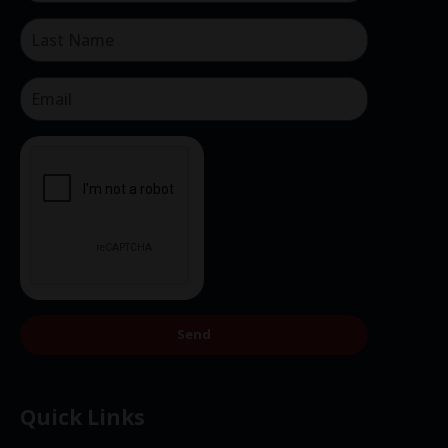
Send
Quick Links