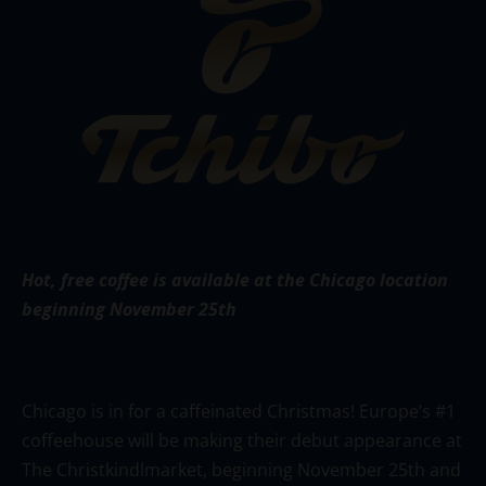
Hot,
free coffee is available at the Chicago location
beginning November 25th
Chicago is in for a caffeinated Christmas! Europe’s #1
coffeehouse will be making their debut appearance at
The Christkindlmarket, beginning November 25th and