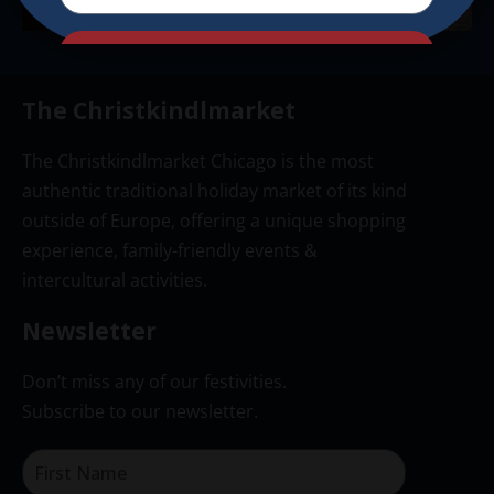
Send
The Christkindlmarket
The Christkindlmarket Chicago is the most
authentic traditional holiday market of its kind
outside of Europe, offering a unique shopping
experience, family-friendly events &
intercultural activities.
Newsletter
Don’t miss any of our festivities.
Subscribe to our newsletter.