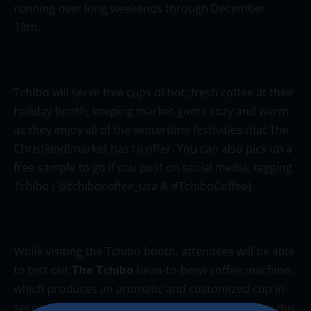
running over long weekends through December
19th.
Tchibo will serve free cups of hot, fresh coffee at their
holiday booth, keeping market-goers cozy and warm
as they enjoy all of the wintertime festivities that The
Christkindlmarket has to offer. You can also pick up a
free sample to go if you post on social media, tagging
Tchibo ( @tchibocoffee_usa & #TchiboCoffee).
While visiting the Tchibo booth, attendees will be able
to test out
The Tchibo
bean-to-brew coffee machine,
which produces an aromatic and customized cup in
seconds, straight from whole coffee beans. Check this