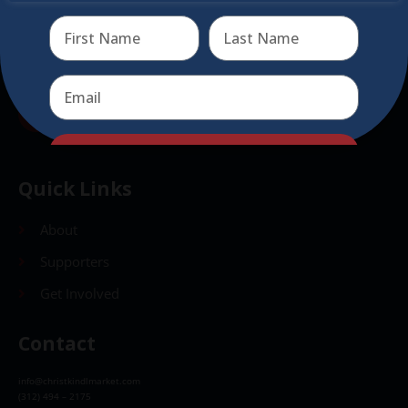
Send
Send
Quick Links
About
Supporters
Get Involved
Contact
info@christkindlmarket.com
(312) 494 – 2175