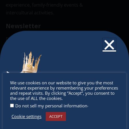
experience, family-friendly events &
intercultural activities.
Newsletter
Don’t miss any of our festivities.
Subscribe to our newsletter.
Don’t
We use cookies on our website to give you the most
relevant experience by remembering your preferences
miss out
and repeat visits. By clicking “Accept”, you consent to
the use of ALL the cookies.
.
Do not sell my personal information
Cookie settings
ACCEPT
Receive the newest information on special deals and
virtual events