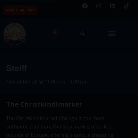
Media Inquiries
0
Steiff
November 28
@
11:00 am
-
9:00 pm
The Christkindlmarket
The Christkindlmarket Chicago is the most
authentic traditional holiday market of its kind
outside of Europe, offering a unique shopping