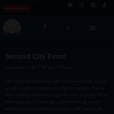
Media Inquiries
0
Second City Event
December 11
@
11:00 am
-
3:00 pm
Get ready for festive fun with
The Second City
! As the
world’s leader in sketch and improv comedy, they’ve
been making audiences laugh for over 60 years. From
their legendary Mainstage to their training center
where future comedians learn the craft, they’re all