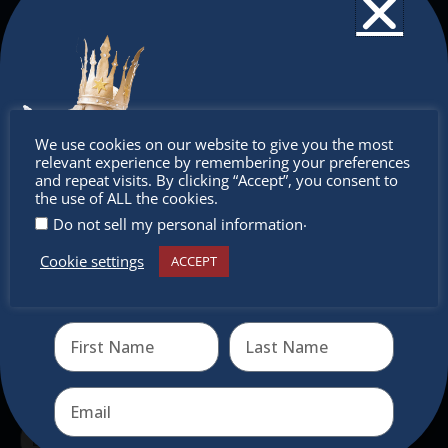
The Christkindlmarket
The Christkindlmarket Chicago is the most
authentic traditional holiday market of its kind
Don’t
We use cookies on our website to give you the most
outside of Europe, offering a unique shopping
relevant experience by remembering your preferences
experience, family-friendly events &
miss out
and repeat visits. By clicking “Accept”, you consent to
the use of ALL the cookies.
intercultural activities.
.
Do not sell my personal information
Newsletter
Cookie settings
ACCEPT
Receive the newest information on special deals and
virtual events
Don’t miss any of our festivities.
Subscribe to our newsletter.