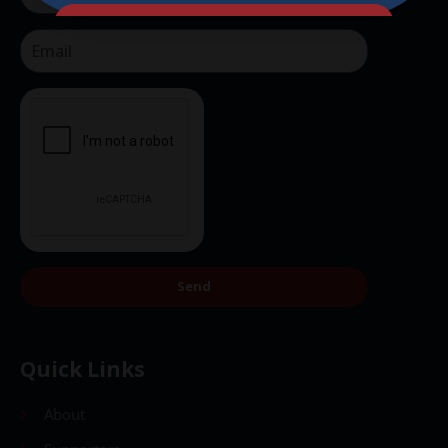
Send
Send
Quick Links
About