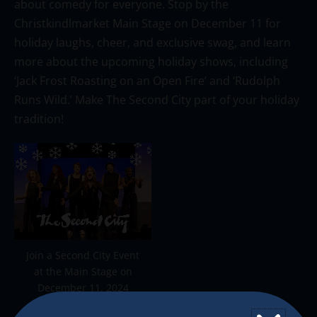
about comedy for everyone.
Stop by the
Christkindlmarket
Main Stage on December 11 for
holiday laughs, cheer, and exclusive swag, and learn
more about the upcoming holiday shows, including
‘Jack Frost Roasting on an Open Fire’ and ‘Rudolph
Runs Wild.’
Make The Second City part of your holiday
tradition
!
Join a Second City Event
at the Main Stage on
December 11, 2024